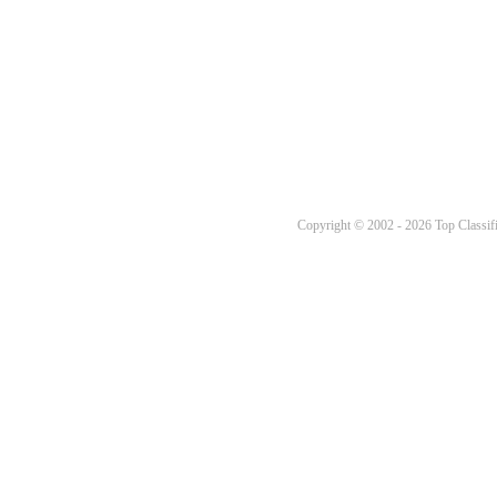
Copyright © 2002 - 2026 Top Classifi