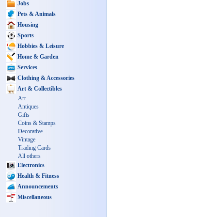
Jobs
Pets & Animals
Housing
Sports
Hobbies & Leisure
Home & Garden
Services
Clothing & Accessories
Art & Collectibles
Art
Antiques
Gifts
Coins & Stamps
Decorative
Vintage
Trading Cards
All others
Electronics
Health & Fitness
Announcements
Miscellaneous