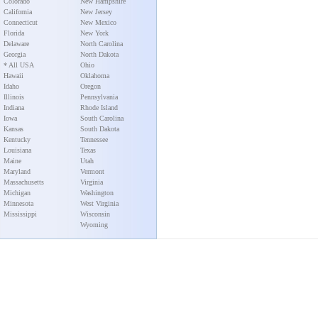
Colorado
New Hampshire
California
New Jersey
Connecticut
New Mexico
Florida
New York
Delaware
North Carolina
Georgia
North Dakota
* All USA
Ohio
Hawaii
Oklahoma
Idaho
Oregon
Illinois
Pennsylvania
Indiana
Rhode Island
Iowa
South Carolina
Kansas
South Dakota
Kentucky
Tennessee
Louisiana
Texas
Maine
Utah
Maryland
Vermont
Massachusetts
Virginia
Michigan
Washington
Minnesota
West Virginia
Mississippi
Wisconsin
Wyoming