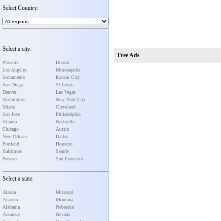
Select Country:
Select a city:
Free Ads
Phoenix
Detroit
Los Angeles
Minneapolis
Sacramento
Kansas City
San Diego
St Louis
Denver
Las Vegas
Washington
New York City
Miami
Cleveland
San Jose
Philadelphia
Atlanta
Nashville
Chicago
Austin
New Orleans
Dallas
Portland
Houston
Baltimore
Seattle
Boston
San Francisco
Select a state:
Alaska
Missouri
Arizona
Montana
Alabama
Nebraska
Arkansas
Nevada