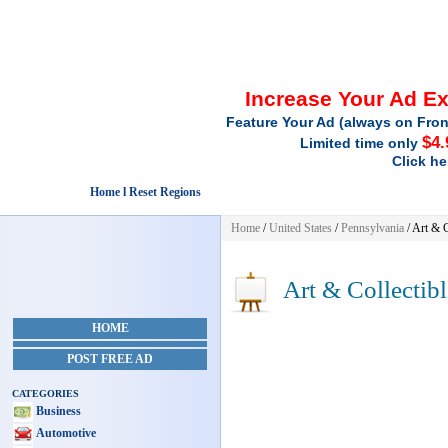
Increase Your Ad E
Feature Your Ad (always on Fron
$4.
Limited time only
Click he
Home l Reset Regions
Home
/
United States
/
Pennsylvania
/
Art & C
Art & Collectibl
HOME
POST FREE AD
CATEGORIES
Business
Automotive