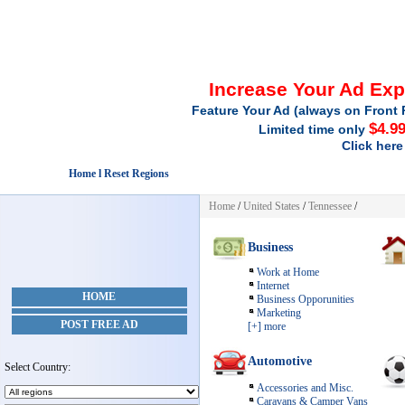
Increase Your Ad Ex
Feature Your Ad (always on Front 
$4.9
Limited time only
Click here
Home l Reset Regions
Home
/
United States
/
Tennessee
/
Business
Work at Home
Internet
HOME
Business Opporunities
Marketing
POST FREE AD
[+] more
Automotive
Select Country:
Accessories and Misc.
Caravans & Camper Vans