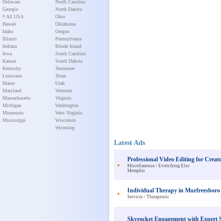
Delaware
North Carolina
Georgia
North Dakota
* All USA
Ohio
Hawaii
Oklahoma
Idaho
Oregon
Illinois
Pennsylvania
Indiana
Rhode Island
Iowa
South Carolina
Kansas
South Dakota
Kentucky
Tennessee
Louisiana
Texas
Maine
Utah
Maryland
Vermont
Massachusetts
Virginia
Michigan
Washington
Minnesota
West Virginia
Mississippi
Wisconsin
Wyoming
Latest Ads
Professional Video Editing for Creat
Miscellaneous / Everything Else
Memphis
Individual Therapy in Murfreesboro
Services / Therapeutic
Skyrocket Engagement with Expert S