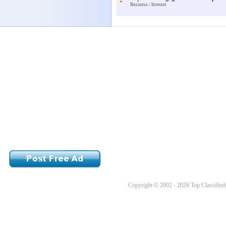
Business / Internet
Copyright © 2002 - 2026 Top Classifieds