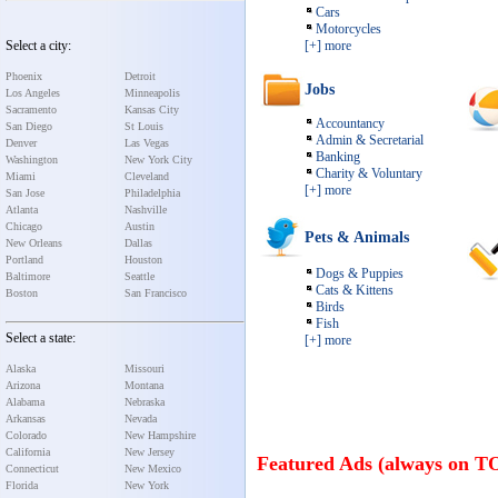
Cars
Motorcycles
Select a city:
[+] more
Phoenix
Detroit
Jobs
Los Angeles
Minneapolis
Sacramento
Kansas City
Accountancy
San Diego
St Louis
Admin & Secretarial
Denver
Las Vegas
Banking
Washington
New York City
Charity & Voluntary
Miami
Cleveland
[+] more
San Jose
Philadelphia
Atlanta
Nashville
Chicago
Austin
Pets & Animals
New Orleans
Dallas
Portland
Houston
Dogs & Puppies
Baltimore
Seattle
Cats & Kittens
Boston
San Francisco
Birds
Fish
Select a state:
[+] more
Alaska
Missouri
Arizona
Montana
Alabama
Nebraska
Arkansas
Nevada
Colorado
New Hampshire
California
New Jersey
Featured Ads (always on T
Connecticut
New Mexico
Florida
New York