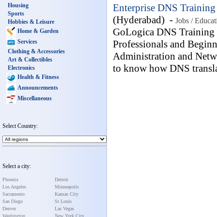
Housing
Enterprise DNS Training 
Sports
(Hyderabad) -
Jobs / Educat
Hobbies & Leisure
GoLogica DNS Training a
Home & Garden
Services
Professionals and Begin
Clothing & Accessories
Administration and Netwo
Art & Collectibles
to know how DNS transla
Electronics
Health & Fitness
Announcements
Miscellaneous
Select Country:
Select a city:
Phoenix
Detroit
Los Angeles
Minneapolis
Sacramento
Kansas City
San Diego
St Louis
Denver
Las Vegas
Washington
New York City