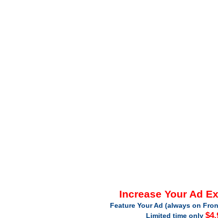
Increase Your Ad E
Feature Your Ad (always on Fron
$4.
Limited time only