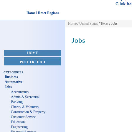
Click he
Home l Reset Regions
Home
/
United States
/
Texas
/
Jobs
Jobs
HOME
POST FREE AD
CATEGORIES
Business
Automotive
Jobs
Accountancy
Admin & Secretarial
Banking
Charity & Voluntary
Construction & Property
Customer Service
Education
Engineering