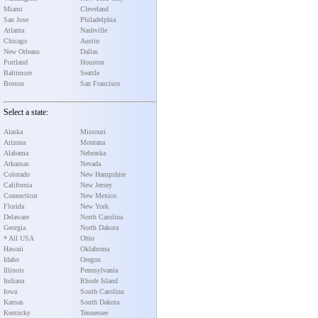
Miami
Cleveland
San Jose
Philadelphia
Atlanta
Nashville
Chicago
Austin
New Orleans
Dallas
Portland
Houston
Baltimore
Seattle
Boston
San Francisco
Select a state:
Alaska
Missouri
Arizona
Montana
Alabama
Nebraska
Arkansas
Nevada
Colorado
New Hampshire
California
New Jersey
Connecticut
New Mexico
Florida
New York
Delaware
North Carolina
Georgia
North Dakota
* All USA
Ohio
Hawaii
Oklahoma
Idaho
Oregon
Illinois
Pennsylvania
Indiana
Rhode Island
Iowa
South Carolina
Kansas
South Dakota
Kentucky
Tennessee