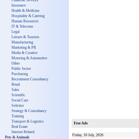
Financial Services
Insurance
Health & Medicine
Hospitality & Catering
Human Resources
IT & Telecoms
Legal
Leisure & Tourism
Manufacturing
Marketing & PR
Media & Creative
Motoring & Automotive
Other
Public Sector
Purchasing
Recruitment Consultancy
Retail
Sales
Scientific
Social Care
Solicitor
Strategy & Consultancy
Training
Transport & Logistics
Free Ads
Real Estate
Internet Related
Friday, 10 July, 2026
Pets & Animals