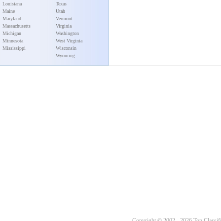
Louisiana
Texas
Maine
Utah
Maryland
Vermont
Massachusetts
Virginia
Michigan
Washington
Minnesota
West Virginia
Mississippi
Wisconsin
Wyoming
Copyright © 2002 - 2026 Top Classifi