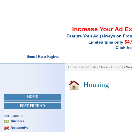
Increase Your Ad E
Feature Your Ad (always on Fron
$4.
Limited time only
Click he
Home l Reset Regions
Home
/
United States
/
Texas
/
Housing
/ Vaca
Housing
HOME
POST FREE AD
CATEGORIES
Business
Automotive