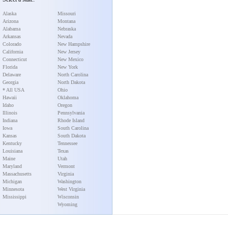
Alaska
Missouri
Arizona
Montana
Alabama
Nebraska
Arkansas
Nevada
Colorado
New Hampshire
California
New Jersey
Connecticut
New Mexico
Florida
New York
Delaware
North Carolina
Georgia
North Dakota
* All USA
Ohio
Hawaii
Oklahoma
Idaho
Oregon
Illinois
Pennsylvania
Indiana
Rhode Island
Iowa
South Carolina
Kansas
South Dakota
Kentucky
Tennessee
Louisiana
Texas
Maine
Utah
Maryland
Vermont
Massachusetts
Virginia
Michigan
Washington
Minnesota
West Virginia
Mississippi
Wisconsin
Wyoming