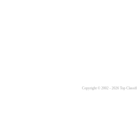
Copyright © 2002 - 2026 Top Classifi