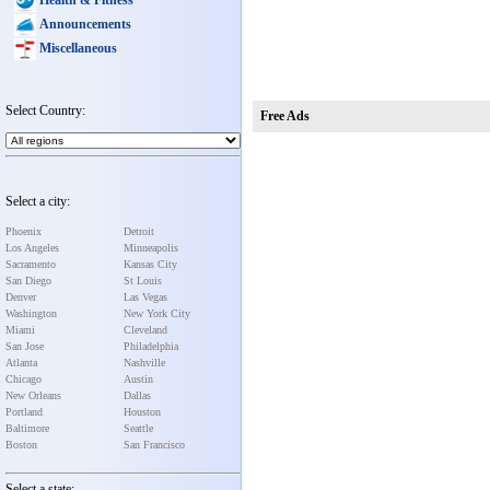
Announcements
Miscellaneous
Select Country:
Free Ads
Select a city:
Phoenix
Detroit
Los Angeles
Minneapolis
Sacramento
Kansas City
San Diego
St Louis
Denver
Las Vegas
Washington
New York City
Miami
Cleveland
San Jose
Philadelphia
Atlanta
Nashville
Chicago
Austin
New Orleans
Dallas
Portland
Houston
Baltimore
Seattle
Boston
San Francisco
Select a state: