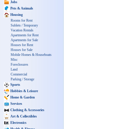
Jobs
Pets & Animals
Housing
Rooms for Rent
Sublets / Temporary
Vacation Rentals
Apartments for Rent
Apartments for Sale
Houses for Rent
Houses for Sale
Mobile Homes & Houseboats
Misc
Foreclosures
Land
Commercial
Parking / Storage
Sports
Hobbies & Leisure
Home & Garden
Services
Clothing & Accessories
Art & Collectibles
Electronics
Health & Fitness