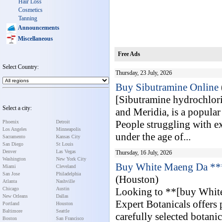
Hair Loss
Cosmetics
Tanning
Announcements
Miscellaneous
Free Ads
Select Country:
Thursday, 23 July, 2026
Buy Sibutramine Online
[Sibutramine hydrochlor
Select a city:
and Meridia, is a popular 
People struggling with ex
Phoenix
Detroit
Los Angeles
Minneapolis
under the age of...
Sacramento
Kansas City
San Diego
St Louis
Denver
Las Vegas
Thursday, 16 July, 2026
Washington
New York City
Buy White Maeng Da ****
Miami
Cleveland
San Jose
Philadelphia
(Houston)
Atlanta
Nashville
Chicago
Austin
Looking to **[buy White
New Orleans
Dallas
Expert Botanicals offer
Portland
Houston
Baltimore
Seattle
carefully selected botani
Boston
San Francisco