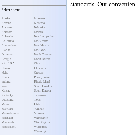
standards. Our convenient
Select a state:
Alaska
Missouri
Arizona
Montana
Alabama
Nebraska
Arkansas
Nevada
Colorado
New Hampshire
California
New Jersey
Connecticut
New Mexico
Florida
New York
Delaware
North Carolina
Georgia
North Dakota
* All USA
Ohio
Hawaii
Oklahoma
Idaho
Oregon
Illinois
Pennsylvania
Indiana
Rhode Island
Iowa
South Carolina
Kansas
South Dakota
Kentucky
Tennessee
Louisiana
Texas
Maine
Utah
Maryland
Vermont
Massachusetts
Virginia
Michigan
Washington
Minnesota
West Virginia
Mississippi
Wisconsin
Wyoming