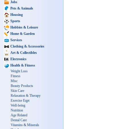
Jobs
Pets & Animals
Housing
Sports
Hobbies & Leisure
Home & Garden
Services
Clothing & Accessories
Art & Collectibles
Electronics
Health & Fitness
Weight Loss
Fitness
Misc
Beauty Products
Skin Care
Relaxation & Therapy
Exercise Eqpt
Well-being
Nutrition
Age Related
Dental Care
Vitamins & Minerals