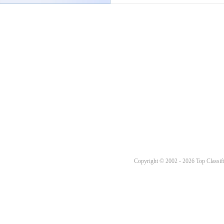
Copyright © 2002 - 2026 Top Classifi