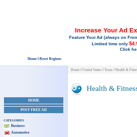
Increase Your Ad E
Feature Your Ad (always on Fron
$4.
Limited time only
Click he
Home l Reset Regions
Home
/
United States
/
Texas
/
Health & Fitne
Health & Fitnes
HOME
POST FREE AD
CATEGORIES
Business
Automotive