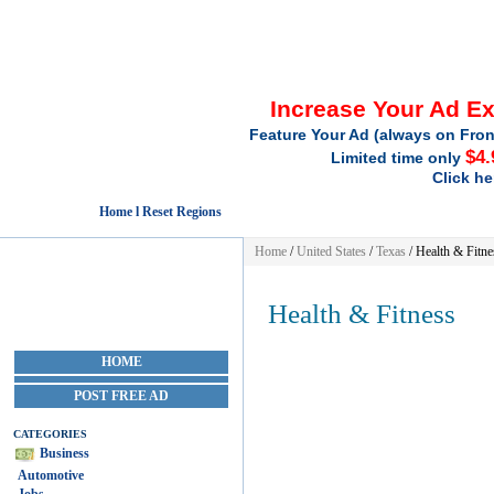
Increase Your Ad E
Feature Your Ad (always on Fron
$4.
Limited time only
Click he
Home l Reset Regions
Home
/
United States
/
Texas
/
Health & Fitne
Health & Fitness
HOME
POST FREE AD
CATEGORIES
Business
Automotive