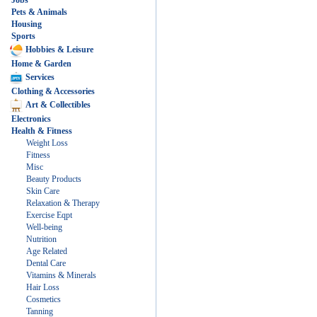
Jobs
Pets & Animals
Housing
Sports
Hobbies & Leisure
Home & Garden
Services
Clothing & Accessories
Art & Collectibles
Electronics
Health & Fitness
Weight Loss
Fitness
Misc
Beauty Products
Skin Care
Relaxation & Therapy
Exercise Eqpt
Well-being
Nutrition
Age Related
Dental Care
Vitamins & Minerals
Hair Loss
Cosmetics
Tanning