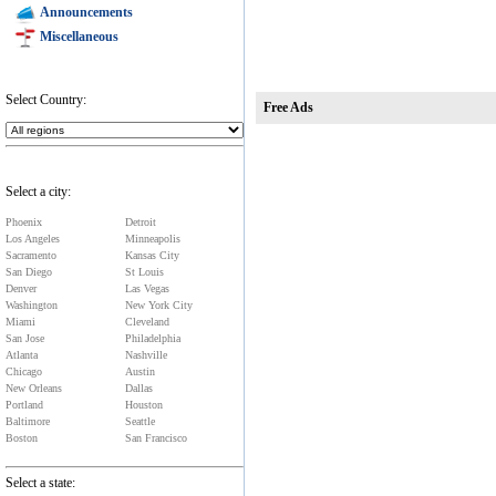
Announcements
Miscellaneous
Select Country:
Free Ads
Select a city:
Phoenix
Detroit
Los Angeles
Minneapolis
Sacramento
Kansas City
San Diego
St Louis
Denver
Las Vegas
Washington
New York City
Miami
Cleveland
San Jose
Philadelphia
Atlanta
Nashville
Chicago
Austin
New Orleans
Dallas
Portland
Houston
Baltimore
Seattle
Boston
San Francisco
Select a state: