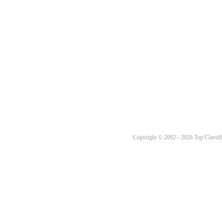
Copyright © 2002 - 2026 Top Classifi