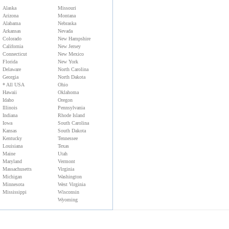
Alaska
Missouri
Arizona
Montana
Alabama
Nebraska
Arkansas
Nevada
Colorado
New Hampshire
California
New Jersey
Connecticut
New Mexico
Florida
New York
Delaware
North Carolina
Georgia
North Dakota
* All USA
Ohio
Hawaii
Oklahoma
Idaho
Oregon
Illinois
Pennsylvania
Indiana
Rhode Island
Iowa
South Carolina
Kansas
South Dakota
Kentucky
Tennessee
Louisiana
Texas
Maine
Utah
Maryland
Vermont
Massachusetts
Virginia
Michigan
Washington
Minnesota
West Virginia
Mississippi
Wisconsin
Wyoming