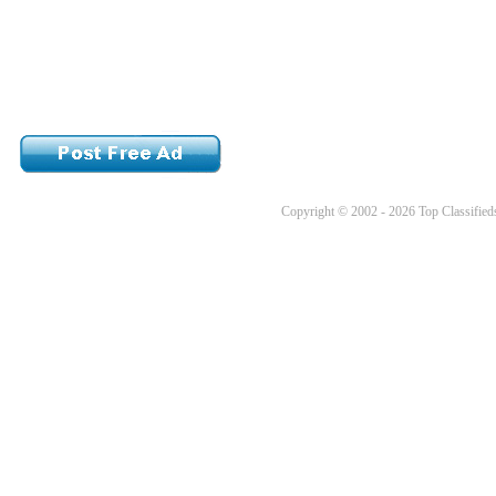
Copyright © 2002 - 2026 Top Classifieds