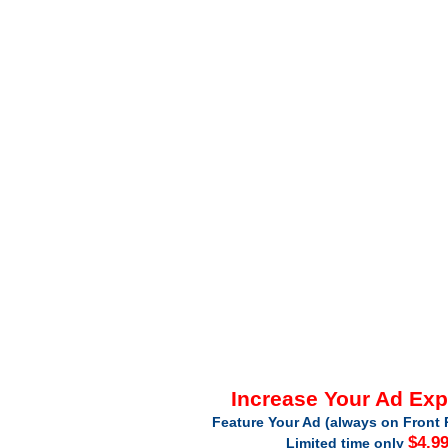
Increase Your Ad Ex
Feature Your Ad (always on Front 
$4.9
Limited time only