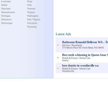
Louisiana
Texas
Maine
Utah
Maryland
Vermont
Massachusetts
Virginia
Michigan
Washington
Minnesota
West Virginia
Mississippi
Wisconsin
Wyoming
Latest Ads
Bathroom Remodel Bellevue WA – Tr
Services / Household
374 Merritt Place NE North Bend, WA 98045
Best teeth whitening in Queen Anne S
Health & Fitness / Dental Care
Seattle
best dentist in woodinville wa
Health & Fitness / Dental Care
Woodinville