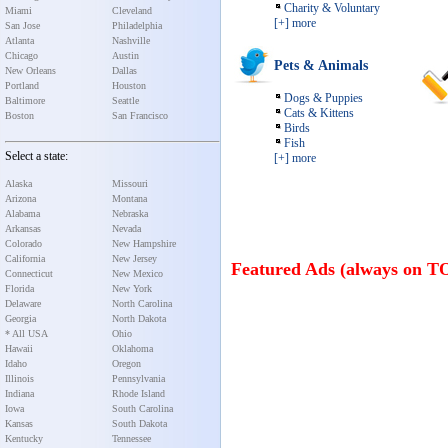
Charity & Voluntary
Miami
Cleveland
[+] more
San Jose
Philadelphia
Atlanta
Nashville
Chicago
Austin
Pets & Animals
New Orleans
Dallas
Portland
Houston
Dogs & Puppies
Baltimore
Seattle
Cats & Kittens
Boston
San Francisco
Birds
Fish
Select a state:
[+] more
Alaska
Missouri
Arizona
Montana
Alabama
Nebraska
Arkansas
Nevada
Colorado
New Hampshire
California
New Jersey
Featured Ads (always on T
Connecticut
New Mexico
Florida
New York
Delaware
North Carolina
Georgia
North Dakota
* All USA
Ohio
Hawaii
Oklahoma
Idaho
Oregon
Illinois
Pennsylvania
Indiana
Rhode Island
Iowa
South Carolina
Kansas
South Dakota
Kentucky
Tennessee