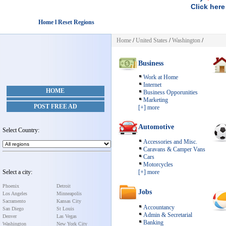
Click here
Home l Reset Regions
Home
/
United States
/
Washington
/
Business
Work at Home
Internet
HOME
Business Opporunities
Marketing
POST FREE AD
[+] more
Automotive
Select Country:
Accessories and Misc.
Caravans & Camper Vans
Cars
Motorcycles
Select a city:
[+] more
Phoenix
Detroit
Jobs
Los Angeles
Minneapolis
Sacramento
Kansas City
Accountancy
San Diego
St Louis
Admin & Secretarial
Denver
Las Vegas
Banking
Washington
New York City