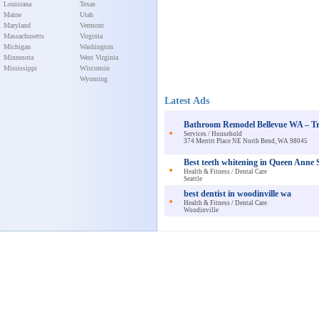
Louisiana
Texas
Maine
Utah
Maryland
Vermont
Massachusetts
Virginia
Michigan
Washington
Minnesota
West Virginia
Mississippi
Wisconsin
Wyoming
Latest Ads
Bathroom Remodel Bellevue WA – Tr
Services / Household
374 Merritt Place NE North Bend, WA 98045
Best teeth whitening in Queen Anne S
Health & Fitness / Dental Care
Seattle
best dentist in woodinville wa
Health & Fitness / Dental Care
Woodinville