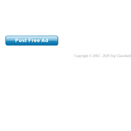
Copyright © 2002 - 2026 Top Classifieds