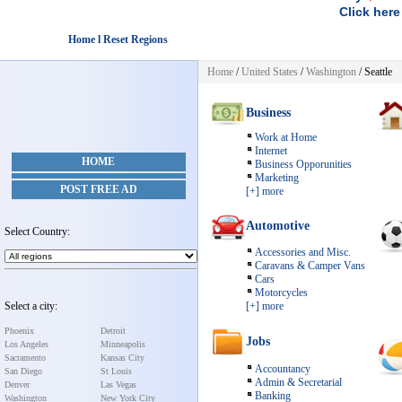
Click here
Home l Reset Regions
Home
/
United States
/
Washington
/ Seattle
Business
Work at Home
Internet
HOME
Business Opporunities
Marketing
POST FREE AD
[+] more
Automotive
Select Country:
Accessories and Misc.
Caravans & Camper Vans
Cars
Motorcycles
Select a city:
[+] more
Phoenix
Detroit
Jobs
Los Angeles
Minneapolis
Sacramento
Kansas City
Accountancy
San Diego
St Louis
Admin & Secretarial
Denver
Las Vegas
Banking
Washington
New York City