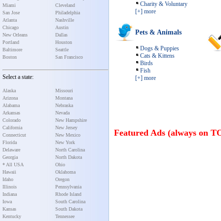
Charity & Voluntary
Miami
Cleveland
[+] more
San Jose
Philadelphia
Atlanta
Nashville
Chicago
Austin
Pets & Animals
New Orleans
Dallas
Portland
Houston
Dogs & Puppies
Baltimore
Seattle
Cats & Kittens
Boston
San Francisco
Birds
Fish
Select a state:
[+] more
Alaska
Missouri
Arizona
Montana
Alabama
Nebraska
Arkansas
Nevada
Colorado
New Hampshire
California
New Jersey
Featured Ads (always on T
Connecticut
New Mexico
Florida
New York
Delaware
North Carolina
Georgia
North Dakota
* All USA
Ohio
Hawaii
Oklahoma
Idaho
Oregon
Illinois
Pennsylvania
Indiana
Rhode Island
Iowa
South Carolina
Kansas
South Dakota
Kentucky
Tennessee