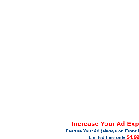
Increase Your Ad Ex
Feature Your Ad (always on Front 
$4.9
Limited time only