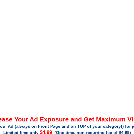
ease Your Ad Exposure and Get Maximum V
our Ad (always on Front Page and on TOP of your category!) for 
$4.99
Limited time only
(One time, non-recurring fee of $4.99)