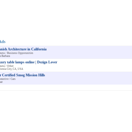
Ads
nish Architecture in California
ness / Business Opporunities
a Barbara
ury table lamps online | Dezign Lover
ness / Other
fornia City, CA, USA
r Certified Smog Mission Hills
motive / Cars
ar