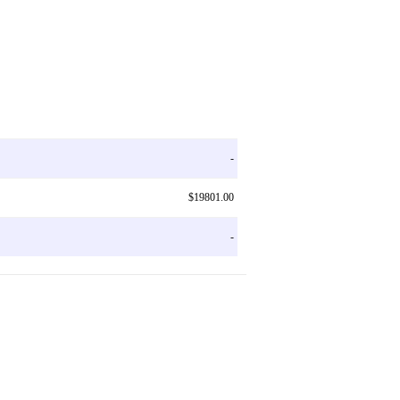
-
$19801.00
-