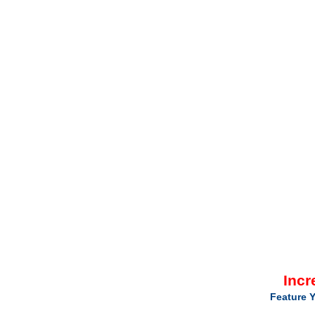
Incr
Feature Y