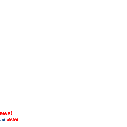
iews!
$9.99
just