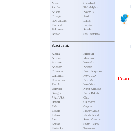
Miami
Cleveland
San Jose
Philadelphia
Atlanta
Nashville
Chicago
Austin
New Orleans
Dallas
Portland
Houston
Baltimore
Seattle
Boston
San Francisco
Select a state:
Alaska
Missouri
Arizona
Montana
Alabama
Nebraska
Arkansas
Nevada
Colorado
New Hampshire
California
New Jersey
Featu
Connecticut
New Mexico
Florida
New York
Delaware
North Carolina
Georgia
North Dakota
* All USA
Ohio
Hawaii
Oklahoma
Idaho
Oregon
Illinois
Pennsylvania
Indiana
Rhode Island
Iowa
South Carolina
Kansas
South Dakota
Kentucky
Tennessee