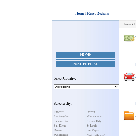
Home l Reset Regions
Home
/
U
HOME
POST FREE AD
Select Country:
Select a city:
Phoenix
Detroit
Los Angeles
Minneapolis
Sacramento
Kansas City
San Diego
St Louis
Denver
Las Vegas
Washington
New York City