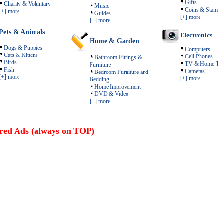
Gifts
Charity & Voluntary
Music
Coins & Stam
[+] more
Guides
[+] more
[+] more
Pets & Animals
Electronics
Home & Garden
Dogs & Puppies
Computers
Cats & Kittens
Cell Phones
Bathroom Fittings &
Birds
TV & Home T
Furniture
Fish
Cameras
Bedroom Furniture and
[+] more
[+] more
Bedding
Home Improvement
DVD & Video
[+] more
red Ads (always on TOP)