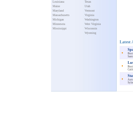
Louisiana
Texas
Maine
Utah
Maryland
Vermont
Massachusetts
Virginia
Michigan
Washington
Minnesota
West Virginia
Mississippi
Wisconsin
Wyoming
Latest 
Spa
Busi
Sant
Lux
Busi
Cali
Sta
Auto
Sylm