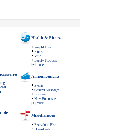
Health & Fitness
Weight Loss
Fitness
Misc
Beauty Products
[+] more
ccessories
Announcements
ing
Events
wear
General Messages
g
Business Info
New Businesses
[+] more
tibles
Miscellaneous
Everything Else
Downloads