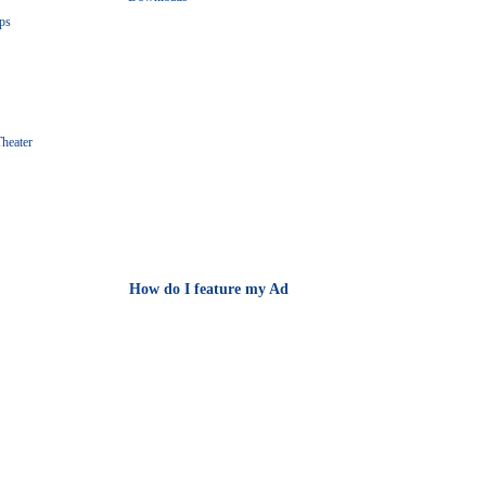
ps
heater
How do I feature my Ad