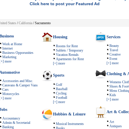
Click here to post your Featured Ad
nited States
/
California
/ Sacramento
Business
Housing
Services
Work at Home
Beauty
Rooms for Rent
Internet
Travel
Sublets / Temporary
Business Opporunities
Creative
Vacation Rentals
Marketing
Event
Apartments for Rent
[+] more
[+] more
[+] more
Automotive
Clothing & A
Sports
Accessories and Misc.
Womens Cloth
Golf
Caravans & Camper Vans
Shoes & Foot
Baseball
Cars
Mens Clothin
Cycling
Motorcycles
Kids
Football
[+] more
[+] more
[+] more
Jobs
Art & Collec
Hobbies & Leisure
Accountancy
Art
Admin & Secretarial
Musical Instruments
Antiques
Banking
Books