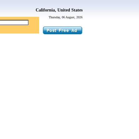
California, United States
Thursday, 06 August, 2026