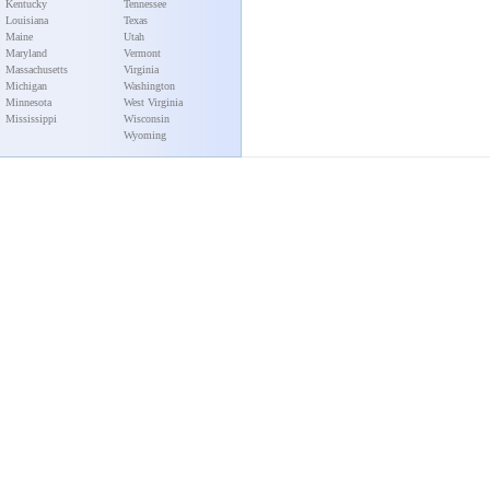
Kentucky
Tennessee
Louisiana
Texas
Maine
Utah
Maryland
Vermont
Massachusetts
Virginia
Michigan
Washington
Minnesota
West Virginia
Mississippi
Wisconsin
Wyoming