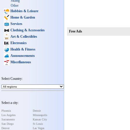
Skiing
Other
Hobbies & Leisure
Home & Garden
Services
Clothing & Accessories
Free Ads
Art & Collectibles
Electronics
Health & Fitness
Announcements
Miscellaneous
Select Country:
Select a city:
Phoenix
Detroit
Los Angeles
Minneapolis
Sacramento
Kansas City
San Diego
St Louis
Denver
Las Vegas