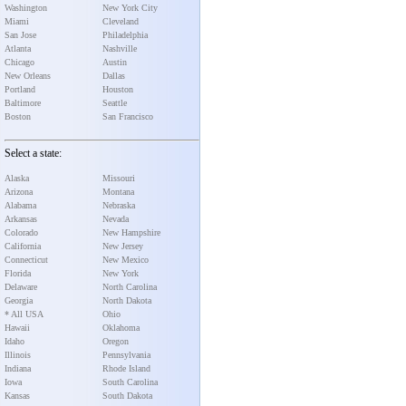
Washington
New York City
Miami
Cleveland
San Jose
Philadelphia
Atlanta
Nashville
Chicago
Austin
New Orleans
Dallas
Portland
Houston
Baltimore
Seattle
Boston
San Francisco
Select a state:
Alaska
Missouri
Arizona
Montana
Alabama
Nebraska
Arkansas
Nevada
Colorado
New Hampshire
California
New Jersey
Connecticut
New Mexico
Florida
New York
Delaware
North Carolina
Georgia
North Dakota
* All USA
Ohio
Hawaii
Oklahoma
Idaho
Oregon
Illinois
Pennsylvania
Indiana
Rhode Island
Iowa
South Carolina
Kansas
South Dakota