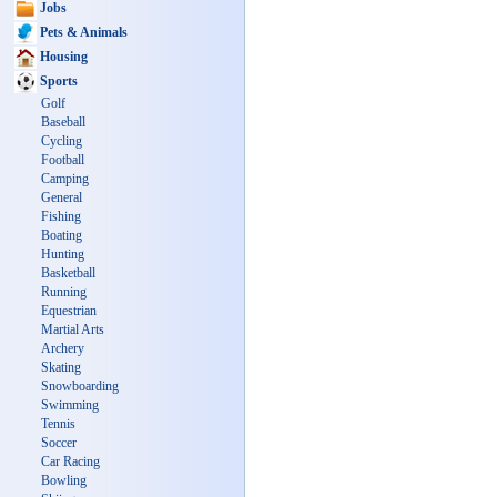
Jobs
Pets & Animals
Housing
Sports
Golf
Baseball
Cycling
Football
Camping
General
Fishing
Boating
Hunting
Basketball
Running
Equestrian
Martial Arts
Archery
Skating
Snowboarding
Swimming
Tennis
Soccer
Car Racing
Bowling