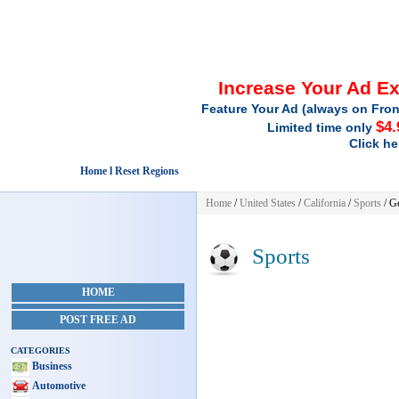
Increase Your Ad E
Feature Your Ad (always on Fron
$4.
Limited time only
Click he
Home l Reset Regions
Home
/
United States
/
California
/
Sports
/ G
Sports
HOME
POST FREE AD
CATEGORIES
Business
Automotive