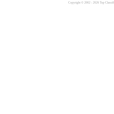
Copyright © 2002 - 2026 Top Classifi