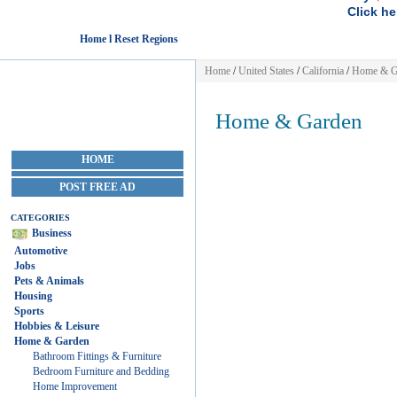
Click he
Home l Reset Regions
Home
/
United States
/
California
/
Home & G
Home & Garden
HOME
POST FREE AD
CATEGORIES
Business
Automotive
Jobs
Pets & Animals
Housing
Sports
Hobbies & Leisure
Home & Garden
Bathroom Fittings & Furniture
Bedroom Furniture and Bedding
Home Improvement