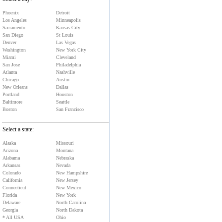
Phoenix
Detroit
Los Angeles
Minneapolis
Sacramento
Kansas City
San Diego
St Louis
Denver
Las Vegas
Washington
New York City
Miami
Cleveland
San Jose
Philadelphia
Atlanta
Nashville
Chicago
Austin
New Orleans
Dallas
Portland
Houston
Baltimore
Seattle
Boston
San Francisco
Select a state:
Alaska
Missouri
Arizona
Montana
Alabama
Nebraska
Arkansas
Nevada
Colorado
New Hampshire
California
New Jersey
Connecticut
New Mexico
Florida
New York
Delaware
North Carolina
Georgia
North Dakota
* All USA
Ohio