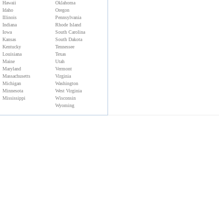
Hawaii
Oklahoma
Idaho
Oregon
Illinois
Pennsylvania
Indiana
Rhode Island
Iowa
South Carolina
Kansas
South Dakota
Kentucky
Tennessee
Louisiana
Texas
Maine
Utah
Maryland
Vermont
Massachusetts
Virginia
Michigan
Washington
Minnesota
West Virginia
Mississippi
Wisconsin
Wyoming