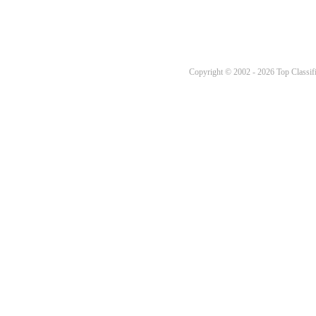
Copyright © 2002 - 2026 Top Classifi