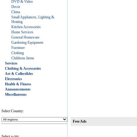
DVD & Video
Decor
China
Small Appliances, Lighting &
Heating
Kitchen Accessories
Home Services
General Homeware
Gardening Equipment
Furniture
Clothing
Childrens Items
Services
Clothing & Accessories
Art & Collectibles
Electronics
Health & Fitness
Announcements
Miscellaneous
Select Country:
Free Ads
Select a city: