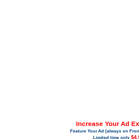
Increase Your Ad E
Feature Your Ad (always on Fron
$4.
Limited time only