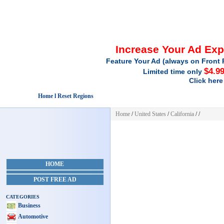
Increase Your Ad Ex
Feature Your Ad (always on Front 
$4.9
Limited time only
Click here
Home l Reset Regions
Home
/
United States
/
California
/
/
HOME
POST FREE AD
CATEGORIES
Business
Automotive