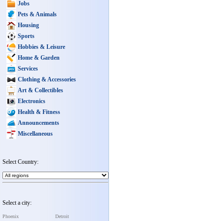
Jobs
Pets & Animals
Housing
Sports
Hobbies & Leisure
Home & Garden
Services
Clothing & Accessories
Art & Collectibles
Electronics
Health & Fitness
Announcements
Miscellaneous
Select Country:
Select a city:
Phoenix
Detroit