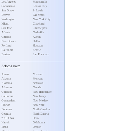
Los Angeles
Minneapolis
Sacramento
Kansas City
San Diego
St Louis
Denver
Las Vegas
Washington
New York City
Miami
Cleveland
San Jose
Philadelphia
Atlanta
Nashville
Chicago
Austin
New Orleans
Dallas
Portland
Houston
Baltimore
Seattle
Boston
San Francisco
Select a state:
Alaska
Missouri
Arizona
Montana
Alabama
Nebraska
Arkansas
Nevada
Colorado
New Hampshire
California
New Jersey
Connecticut
New Mexico
Florida
New York
Delaware
North Carolina
Georgia
North Dakota
* All USA
Ohio
Hawaii
Oklahoma
Idaho
Oregon