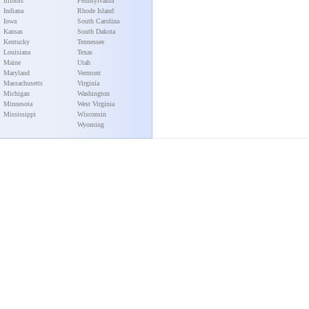
Illinois
Pennsylvania
Indiana
Rhode Island
Iowa
South Carolina
Kansas
South Dakota
Kentucky
Tennessee
Louisiana
Texas
Maine
Utah
Maryland
Vermont
Massachusetts
Virginia
Michigan
Washington
Minnesota
West Virginia
Mississippi
Wisconsin
Wyoming