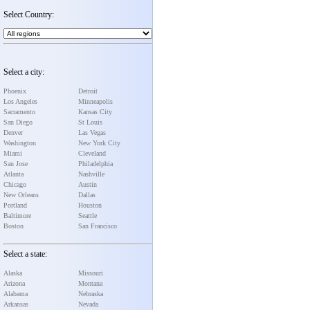
Select Country:
Select a city:
Phoenix
Detroit
Los Angeles
Minneapolis
Sacramento
Kansas City
San Diego
St Louis
Denver
Las Vegas
Washington
New York City
Miami
Cleveland
San Jose
Philadelphia
Atlanta
Nashville
Chicago
Austin
New Orleans
Dallas
Portland
Houston
Baltimore
Seattle
Boston
San Francisco
Select a state:
Alaska
Missouri
Arizona
Montana
Alabama
Nebraska
Arkansas
Nevada