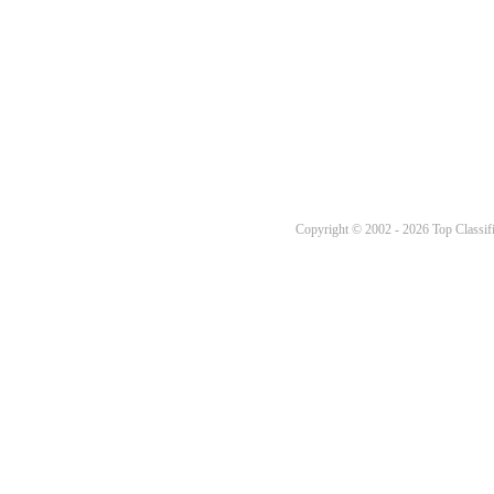
Copyright © 2002 - 2026 Top Classifi