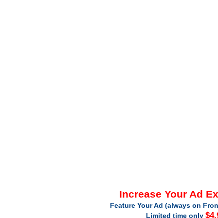
Increase Your Ad E
Feature Your Ad (always on Fron
$4.
Limited time only