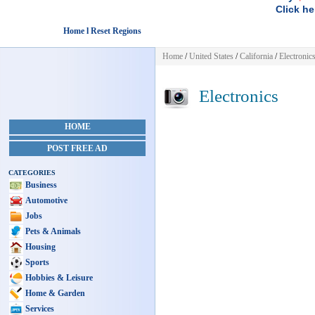
Click he
Home l Reset Regions
Home
/
United States
/
California
/
Electronic
Electronics
HOME
POST FREE AD
CATEGORIES
Business
Automotive
Jobs
Pets & Animals
Housing
Sports
Hobbies & Leisure
Home & Garden
Services