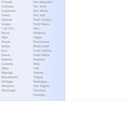
Colorado
New Hampshire
California
New Jersey
Connecticut
New Mexico
Florida
New York
Delaware
North Carolina
Georgia
North Dakota
* All USA
Ohio
Hawaii
Oklahoma
Idaho
Oregon
Illinois
Pennsylvania
Indiana
Rhode Island
Iowa
South Carolina
Kansas
South Dakota
Kentucky
Tennessee
Louisiana
Texas
Maine
Utah
Maryland
Vermont
Massachusetts
Virginia
Michigan
Washington
Minnesota
West Virginia
Mississippi
Wisconsin
Wyoming