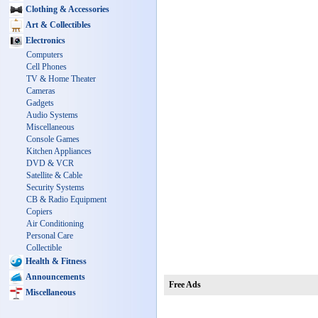
Clothing & Accessories
Art & Collectibles
Electronics
Computers
Cell Phones
TV & Home Theater
Cameras
Gadgets
Audio Systems
Miscellaneous
Console Games
Kitchen Appliances
DVD & VCR
Satellite & Cable
Security Systems
CB & Radio Equipment
Copiers
Air Conditioning
Personal Care
Collectible
Health & Fitness
Announcements
Free Ads
Miscellaneous