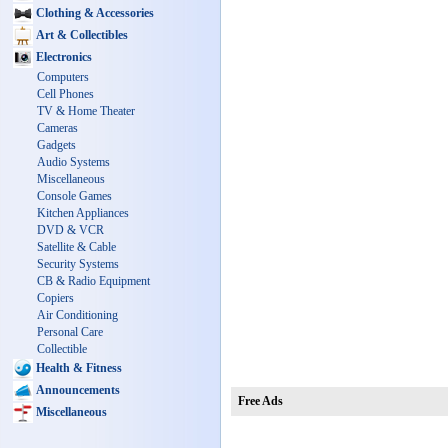
Clothing & Accessories
Art & Collectibles
Electronics
Computers
Cell Phones
TV & Home Theater
Cameras
Gadgets
Audio Systems
Miscellaneous
Console Games
Kitchen Appliances
DVD & VCR
Satellite & Cable
Security Systems
CB & Radio Equipment
Copiers
Air Conditioning
Personal Care
Collectible
Health & Fitness
Announcements
Free Ads
Miscellaneous