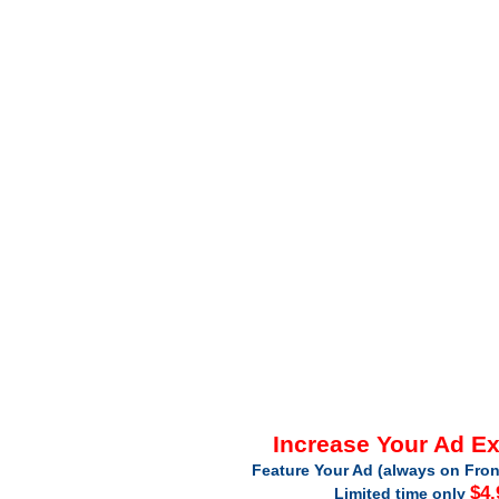
Increase Your Ad E
Feature Your Ad (always on Fron
$4.
Limited time only