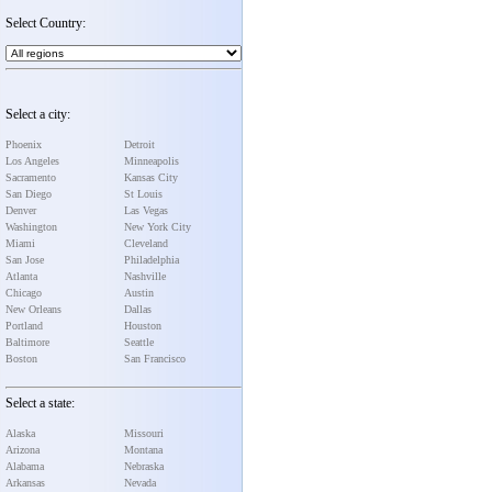
Select Country:
Select a city:
Phoenix
Detroit
Los Angeles
Minneapolis
Sacramento
Kansas City
San Diego
St Louis
Denver
Las Vegas
Washington
New York City
Miami
Cleveland
San Jose
Philadelphia
Atlanta
Nashville
Chicago
Austin
New Orleans
Dallas
Portland
Houston
Baltimore
Seattle
Boston
San Francisco
Select a state:
Alaska
Missouri
Arizona
Montana
Alabama
Nebraska
Arkansas
Nevada