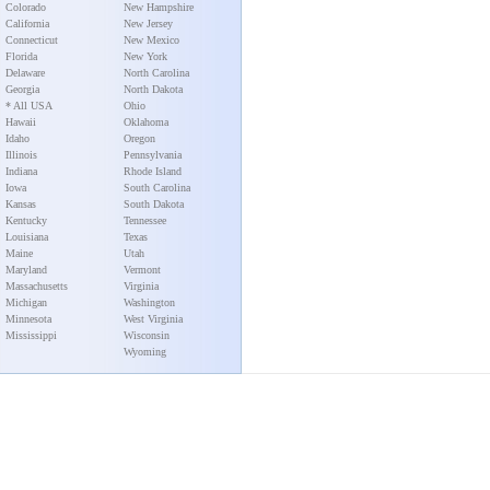
Colorado
New Hampshire
California
New Jersey
Connecticut
New Mexico
Florida
New York
Delaware
North Carolina
Georgia
North Dakota
* All USA
Ohio
Hawaii
Oklahoma
Idaho
Oregon
Illinois
Pennsylvania
Indiana
Rhode Island
Iowa
South Carolina
Kansas
South Dakota
Kentucky
Tennessee
Louisiana
Texas
Maine
Utah
Maryland
Vermont
Massachusetts
Virginia
Michigan
Washington
Minnesota
West Virginia
Mississippi
Wisconsin
Wyoming