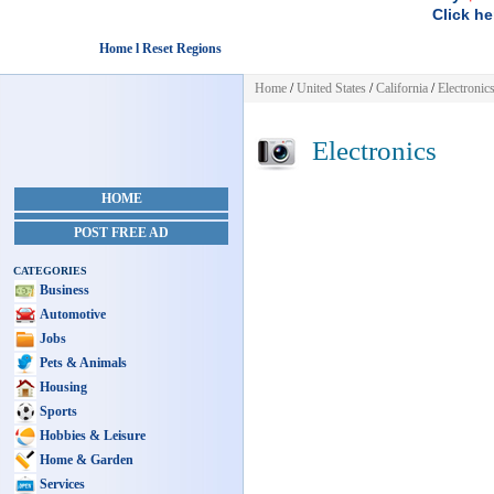
Click he
Home l Reset Regions
Home
/
United States
/
California
/
Electronic
Electronics
HOME
POST FREE AD
CATEGORIES
Business
Automotive
Jobs
Pets & Animals
Housing
Sports
Hobbies & Leisure
Home & Garden
Services