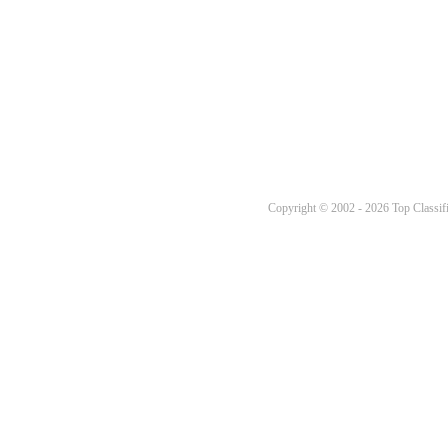
Copyright © 2002 - 2026 Top Classifi