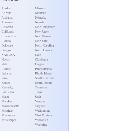
Alaska
Missouri
Arizona
Montana
Alabama
Nebraska
Arkansas
Nevada
Colorado
New Hampshire
California
New Jersey
Connecticut
New Mexico
Florida
New York
Delaware
North Carolina
Georgia
North Dakota
* All USA
Ohio
Hawaii
Oklahoma
Idaho
Oregon
Illinois
Pennsylvania
Indiana
Rhode Island
Iowa
South Carolina
Kansas
South Dakota
Kentucky
Tennessee
Louisiana
Texas
Maine
Utah
Maryland
Vermont
Massachusetts
Virginia
Michigan
Washington
Minnesota
West Virginia
Mississippi
Wisconsin
Wyoming