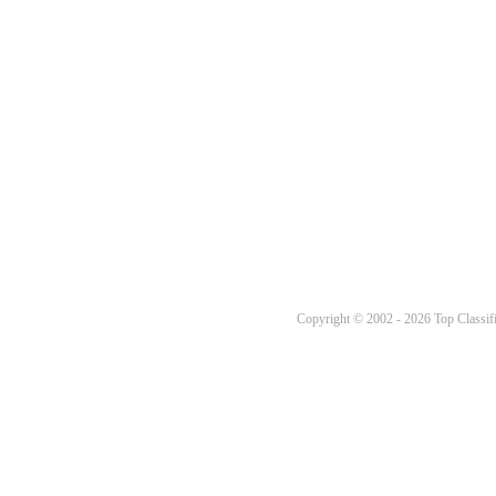
Copyright © 2002 - 2026 Top Classifi