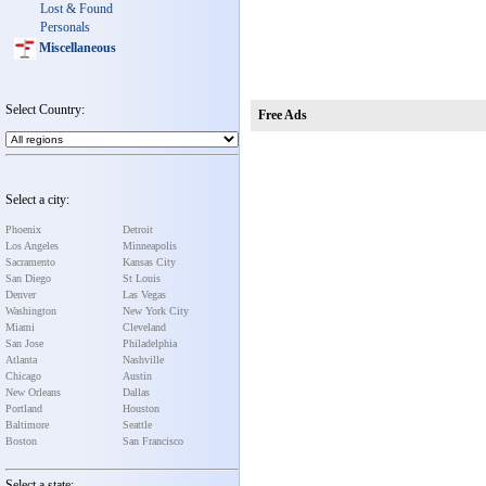
Lost & Found
Personals
Miscellaneous
Select Country:
Free Ads
Select a city:
Phoenix
Detroit
Los Angeles
Minneapolis
Sacramento
Kansas City
San Diego
St Louis
Denver
Las Vegas
Washington
New York City
Miami
Cleveland
San Jose
Philadelphia
Atlanta
Nashville
Chicago
Austin
New Orleans
Dallas
Portland
Houston
Baltimore
Seattle
Boston
San Francisco
Select a state: