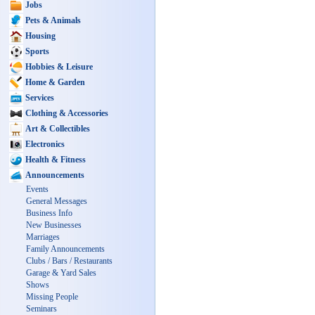
Jobs
Pets & Animals
Housing
Sports
Hobbies & Leisure
Home & Garden
Services
Clothing & Accessories
Art & Collectibles
Electronics
Health & Fitness
Announcements
Events
General Messages
Business Info
New Businesses
Marriages
Family Announcements
Clubs / Bars / Restaurants
Garage & Yard Sales
Shows
Missing People
Seminars