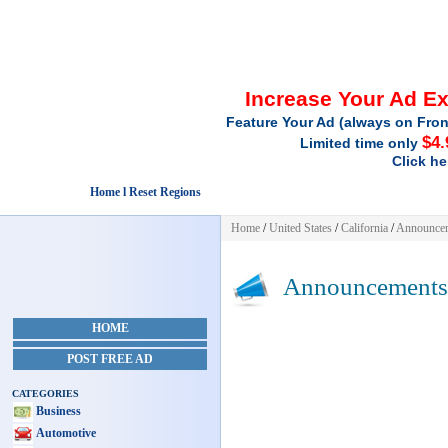
Increase Your Ad E
Feature Your Ad (always on Fron
$4.
Limited time only
Click he
Home l Reset Regions
Home
/
United States
/
California
/
Announce
Announcements
HOME
POST FREE AD
CATEGORIES
Business
Automotive