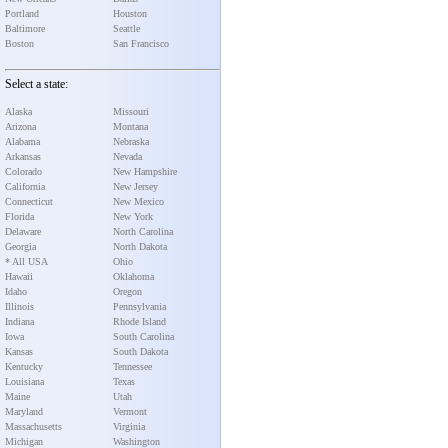
Portland
Houston
Baltimore
Seattle
Boston
San Francisco
Select a state:
Alaska
Missouri
Arizona
Montana
Alabama
Nebraska
Arkansas
Nevada
Colorado
New Hampshire
California
New Jersey
Connecticut
New Mexico
Florida
New York
Delaware
North Carolina
Georgia
North Dakota
* All USA
Ohio
Hawaii
Oklahoma
Idaho
Oregon
Illinois
Pennsylvania
Indiana
Rhode Island
Iowa
South Carolina
Kansas
South Dakota
Kentucky
Tennessee
Louisiana
Texas
Maine
Utah
Maryland
Vermont
Massachusetts
Virginia
Michigan
Washington