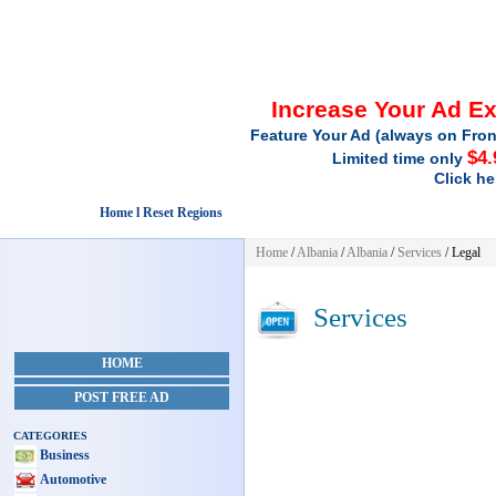
Increase Your Ad E
Feature Your Ad (always on Fron
$4.
Limited time only
Click he
Home l Reset Regions
Home
/
Albania
/
Albania
/
Services
/ Legal
Services
HOME
POST FREE AD
CATEGORIES
Business
Automotive