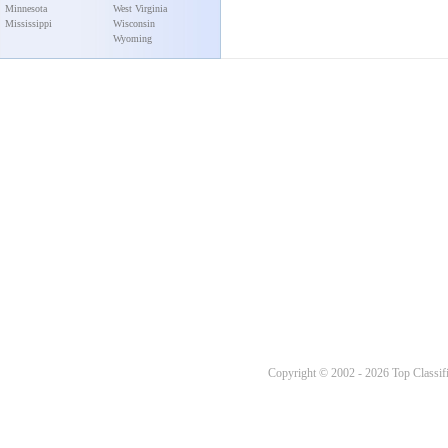
Minnesota
West Virginia
Mississippi
Wisconsin
Wyoming
Copyright © 2002 - 2026 Top Classifi