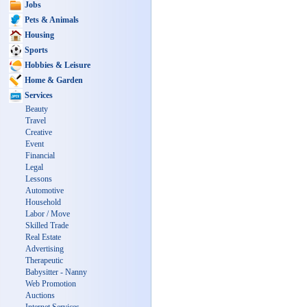
Jobs
Pets & Animals
Housing
Sports
Hobbies & Leisure
Home & Garden
Services
Beauty
Travel
Creative
Event
Financial
Legal
Lessons
Automotive
Household
Labor / Move
Skilled Trade
Real Estate
Advertising
Therapeutic
Babysitter - Nanny
Web Promotion
Auctions