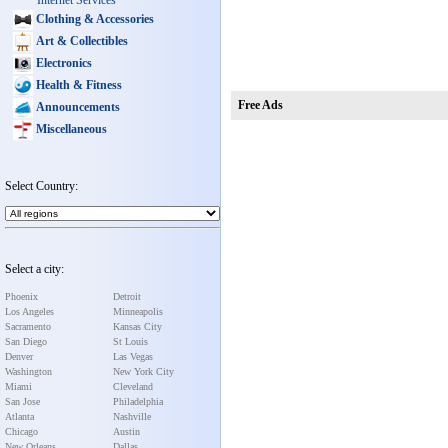
Internet Services
Clothing & Accessories
Art & Collectibles
Electronics
Health & Fitness
Free Ads
Announcements
Miscellaneous
Select Country:
Select a city:
Phoenix
Detroit
Los Angeles
Minneapolis
Sacramento
Kansas City
San Diego
St Louis
Denver
Las Vegas
Washington
New York City
Miami
Cleveland
San Jose
Philadelphia
Atlanta
Nashville
Chicago
Austin
New Orleans
Dallas