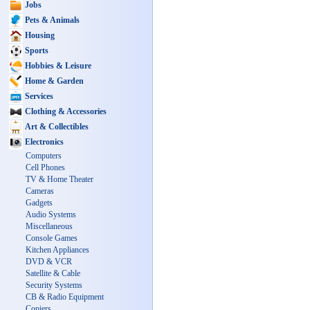
Jobs
Pets & Animals
Housing
Sports
Hobbies & Leisure
Home & Garden
Services
Clothing & Accessories
Art & Collectibles
Electronics
Computers
Cell Phones
TV & Home Theater
Cameras
Gadgets
Audio Systems
Miscellaneous
Console Games
Kitchen Appliances
DVD & VCR
Satellite & Cable
Security Systems
CB & Radio Equipment
Copiers