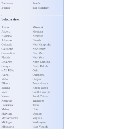
Baltimore
Seattle
Boston
San Francisco
Select a state:
Alaska
Missouri
Arizona
Montana
Alabama
Nebraska
Arkansas
Nevada
Colorado
New Hampshire
California
New Jersey
Connecticut
New Mexico
Florida
New York
Delaware
North Carolina
Georgia
North Dakota
* All USA
Ohio
Hawaii
Oklahoma
Idaho
Oregon
Illinois
Pennsylvania
Indiana
Rhode Island
Iowa
South Carolina
Kansas
South Dakota
Kentucky
Tennessee
Louisiana
Texas
Maine
Utah
Maryland
Vermont
Massachusetts
Virginia
Michigan
Washington
Minnesota
West Virginia