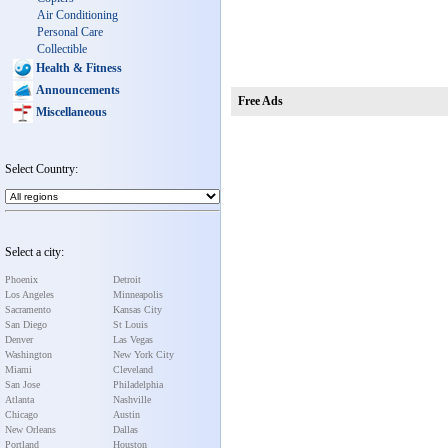
Air Conditioning
Personal Care
Collectible
Health & Fitness
Announcements
Free Ads
Miscellaneous
Select Country:
Select a city:
Phoenix
Detroit
Los Angeles
Minneapolis
Sacramento
Kansas City
San Diego
St Louis
Denver
Las Vegas
Washington
New York City
Miami
Cleveland
San Jose
Philadelphia
Atlanta
Nashville
Chicago
Austin
New Orleans
Dallas
Portland
Houston