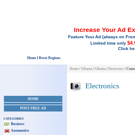
Increase Your Ad E
Feature Your Ad (always on Fron
$4.
Limited time only
Click he
Home l Reset Regions
Home
/
Albania
/
Albania
/
Electronics
/ Cons
Electronics
HOME
POST FREE AD
CATEGORIES
Business
Automotive