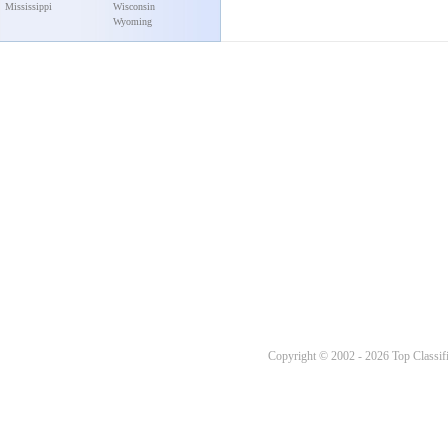
Mississippi
Wisconsin
Wyoming
Copyright © 2002 - 2026 Top Classifi