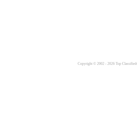
Copyright © 2002 - 2026 Top Classifieds