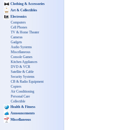
Clothing & Accessories
Art & Collectibles
Electronics
Computers
Cell Phones
TV & Home Theater
Cameras
Gadgets
Audio Systems
Miscellaneous
Console Games
Kitchen Appliances
DVD & VCR
Satellite & Cable
Security Systems
CB & Radio Equipment
Copiers
Air Conditioning
Personal Care
Collectible
Health & Fitness
Announcements
Miscellaneous