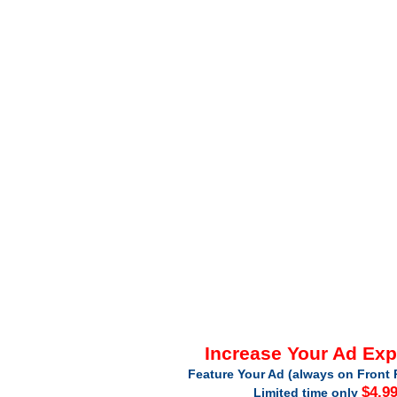
Increase Your Ad Ex
Feature Your Ad (always on Front 
$4.9
Limited time only