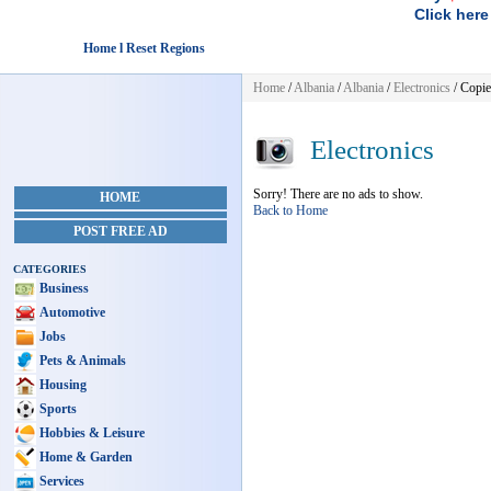
Click here
Home l Reset Regions
Home
/
Albania
/
Albania
/
Electronics
/ Copie
Electronics
Sorry! There are no ads to show.
HOME
Back to Home
POST FREE AD
CATEGORIES
Business
Automotive
Jobs
Pets & Animals
Housing
Sports
Hobbies & Leisure
Home & Garden
Services