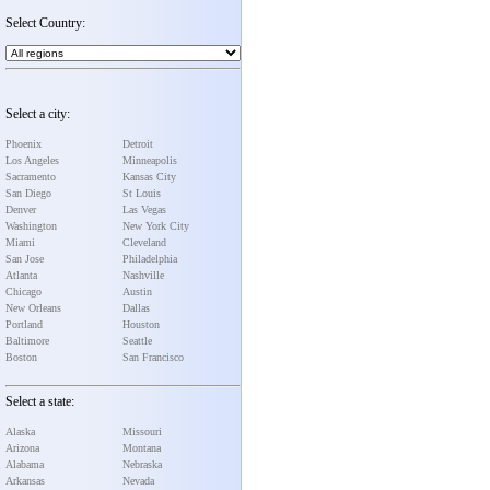
Select Country:
Select a city:
Phoenix
Detroit
Los Angeles
Minneapolis
Sacramento
Kansas City
San Diego
St Louis
Denver
Las Vegas
Washington
New York City
Miami
Cleveland
San Jose
Philadelphia
Atlanta
Nashville
Chicago
Austin
New Orleans
Dallas
Portland
Houston
Baltimore
Seattle
Boston
San Francisco
Select a state:
Alaska
Missouri
Arizona
Montana
Alabama
Nebraska
Arkansas
Nevada