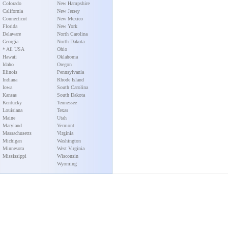
Colorado
New Hampshire
California
New Jersey
Connecticut
New Mexico
Florida
New York
Delaware
North Carolina
Georgia
North Dakota
* All USA
Ohio
Hawaii
Oklahoma
Idaho
Oregon
Illinois
Pennsylvania
Indiana
Rhode Island
Iowa
South Carolina
Kansas
South Dakota
Kentucky
Tennessee
Louisiana
Texas
Maine
Utah
Maryland
Vermont
Massachusetts
Virginia
Michigan
Washington
Minnesota
West Virginia
Mississippi
Wisconsin
Wyoming