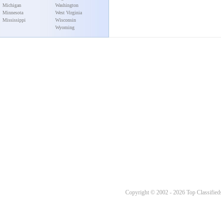
Michigan
Washington
Minnesota
West Virginia
Mississippi
Wisconsin
Wyoming
Copyright © 2002 - 2026 Top Classifieds