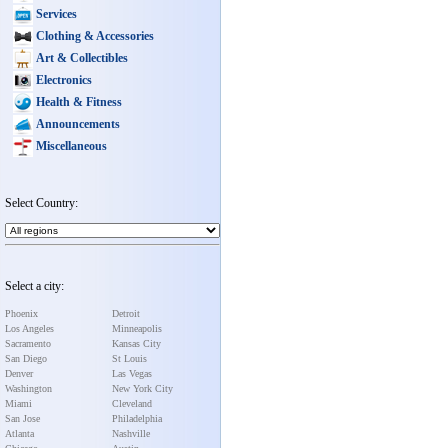
Services
Clothing & Accessories
Art & Collectibles
Electronics
Health & Fitness
Announcements
Miscellaneous
Select Country:
Select a city:
Phoenix
Detroit
Los Angeles
Minneapolis
Sacramento
Kansas City
San Diego
St Louis
Denver
Las Vegas
Washington
New York City
Miami
Cleveland
San Jose
Philadelphia
Atlanta
Nashville