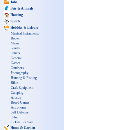
Jobs
Pets & Animals
Housing
Sports
Hobbies & Leisure
Musical Instruments
Books
Music
Guides
Others
General
Games
Outdoors
Photography
Hunting & Fishing
Bikes
Craft Equipment
Camping
Artistry
Board Games
Astronomy
Self Defense
Other
Tickets For Sale
Home & Garden