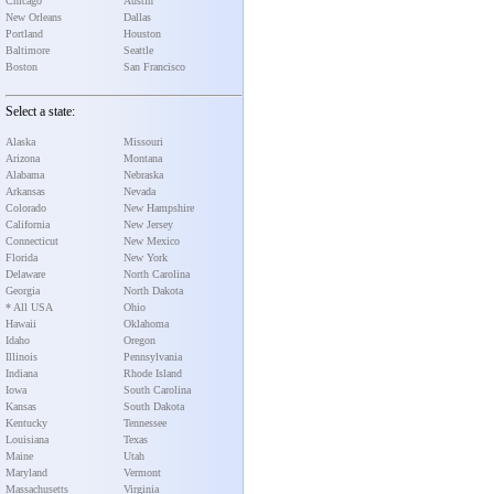
Chicago
Austin
New Orleans
Dallas
Portland
Houston
Baltimore
Seattle
Boston
San Francisco
Select a state:
Alaska
Missouri
Arizona
Montana
Alabama
Nebraska
Arkansas
Nevada
Colorado
New Hampshire
California
New Jersey
Connecticut
New Mexico
Florida
New York
Delaware
North Carolina
Georgia
North Dakota
* All USA
Ohio
Hawaii
Oklahoma
Idaho
Oregon
Illinois
Pennsylvania
Indiana
Rhode Island
Iowa
South Carolina
Kansas
South Dakota
Kentucky
Tennessee
Louisiana
Texas
Maine
Utah
Maryland
Vermont
Massachusetts
Virginia