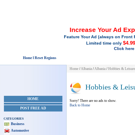
Increase Your Ad Ex
Feature Your Ad (always on Front 
$4.9
Limited time only
Click here
Home l Reset Regions
Home
/
Albania
/
Albania
/
Hobbies & Leisur
Hobbies & Leis
HOME
Sorry! There are no ads to show.
Back to Home
POST FREE AD
CATEGORIES
Business
Automotive