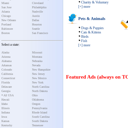
Charity & Voluntary
Miami
Cleveland
[+] more
San Jose
Philadelphia
Atlanta
Nashville
Chicago
Austin
Pets & Animals
New Orleans
Dallas
Portland
Houston
Dogs & Puppies
Baltimore
Seattle
Cats & Kittens
Boston
San Francisco
Birds
Fish
Select a state:
[+] more
Alaska
Missouri
Arizona
Montana
Alabama
Nebraska
Arkansas
Nevada
Colorado
New Hampshire
California
New Jersey
Featured Ads (always on T
Connecticut
New Mexico
Florida
New York
Delaware
North Carolina
Georgia
North Dakota
* All USA
Ohio
Hawaii
Oklahoma
Idaho
Oregon
Illinois
Pennsylvania
Indiana
Rhode Island
Iowa
South Carolina
Kansas
South Dakota
Kentucky
Tennessee