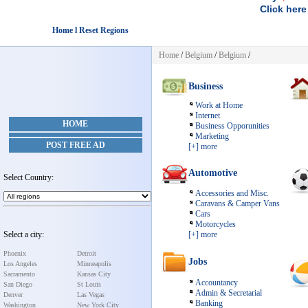
Click here
Home l Reset Regions
Home
/
Belgium
/
Belgium
/
Business
Work at Home
Internet
HOME
Business Opporunities
Marketing
POST FREE AD
[+] more
Automotive
Select Country:
Accessories and Misc.
Caravans & Camper Vans
Cars
Motorcycles
Select a city:
[+] more
Phoenix
Detroit
Jobs
Los Angeles
Minneapolis
Sacramento
Kansas City
Accountancy
San Diego
St Louis
Admin & Secretarial
Denver
Las Vegas
Banking
Washington
New York City