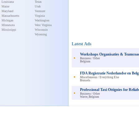
Louisiana
Texas
Maine
Utah
Maryland
Vermont
Massachusetts
Virginia
Michigan
Washington
Minnesota
West Virginia
Mississippi
Wisconsin
Wyoming
Latest Ads
Workshops Organisaties & Teamcoach
Business / Other
Belgium
FDA Registratie Nederlandse en Belg
Miscellaneous / Everything Else
Brussels
Professional Taxi Ottignies for Relia
Business / Other
Wavre, Belgium