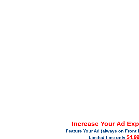
Increase Your Ad Ex
Feature Your Ad (always on Front 
$4.9
Limited time only