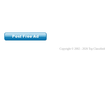
Copyright © 2002 - 2026 Top Classifieds