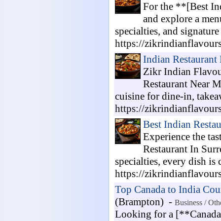
For the **[Best In
and explore a menu 
specialties, and signatur
https://zikrindianflavour
Indian Restaurant
Zikr Indian Flavou
Restaurant Near Me
cuisine for dine-in, take
https://zikrindianflavour
Best Indian Resta
Experience the tas
Restaurant In Surr
specialties, every dish is
https://zikrindianflavour
Top Canada to India Cour
(Brampton) -
Business / Oth
Looking for a [**Canada t