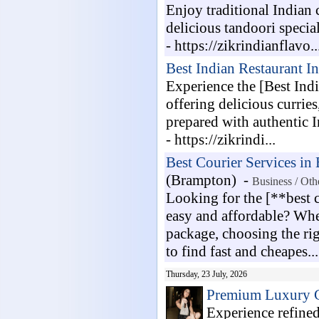
Enjoy traditional Indian 
delicious tandoori specia
- https://zikrindianflavo..
Best Indian Restaurant I
Experience the [Best Indi
offering delicious curries
prepared with authentic I
- https://zikrindi...
Best Courier Services in
(Brampton) -
Business / Oth
Looking for the [**best 
easy and affordable? Whe
package, choosing the ri
to find fast and cheapes...
Thursday, 23 July, 2026
Premium Luxury C
Experience refine