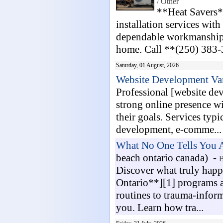
/ Other
**Heat Savers*
installation services with
dependable workmanship. 
home. Call **(250) 383-3
Saturday, 01 August, 2026
Website Development Va
Professional [website de
strong online presence wit
their goals. Services typ
development, e-comme...
What No One Tells You A
beach ontario canada) -
B
Discover what truly happ
Ontario**][1] programs a
routines to trauma-informe
you. Learn how tra...