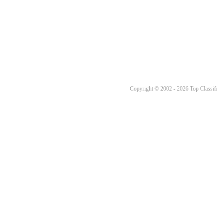
Copyright © 2002 - 2026 Top Classifi