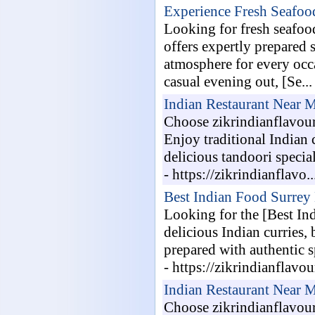
Experience Fresh Seafood
Looking for fresh seafood
offers expertly prepared 
atmosphere for every occ
casual evening out, [Se...
Indian Restaurant Near 
Choose zikrindianflavour
Enjoy traditional Indian 
delicious tandoori specia
- https://zikrindianflavo..
Best Indian Food Surrey
Looking for the [Best In
delicious Indian curries,
prepared with authentic s
- https://zikrindianflavou
Indian Restaurant Near 
Choose zikrindianflavour