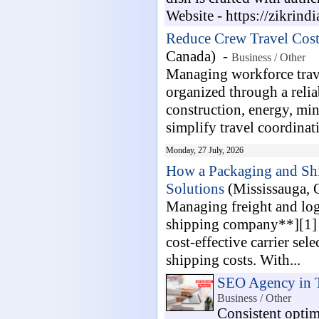
Website - https://zikrindia
Reduce Crew Travel Cost
Canada) -
Business / Other
Managing workforce trav
organized through a relia
construction, energy, mini
simplify travel coordinati
Monday, 27 July, 2026
How a Packaging and Shi
Solutions
(Mississauga,
Managing freight and log
shipping company**][1] m
cost-effective carrier se
shipping costs. With...
SEO Agency in 
Business / Other
Consistent optim