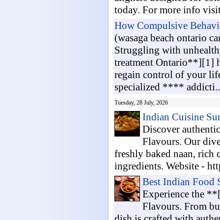
today. For more info visi
How Compulsive Behaviou
(wasaga beach ontario c
Struggling with unhealt
treatment Ontario**][1] h
regain control of your li
specialized **** addicti..
Tuesday, 28 July, 2026
Indian Cuisine Su
Discover authenti
Flavours. Our dive
freshly baked naan, rich 
ingredients. Website - http
Best Indian Food
Experience the **
Flavours. From but
dish is crafted with authe