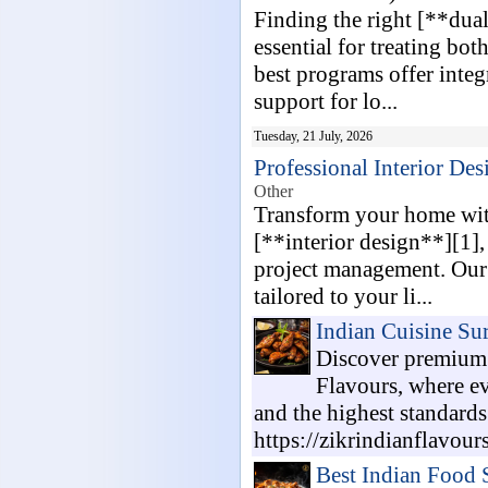
Finding the right [**dual
essential for treating bo
best programs offer integ
support for lo...
Tuesday, 21 July, 2026
Professional Interior D
Other
Transform your home with
[**interior design**][1]
project management. Our 
tailored to your li...
Indian Cuisine Su
Discover premium 
Flavours, where eve
and the highest standards
https://zikrindianflavour
Best Indian Food