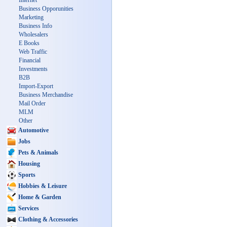
Internet
Business Opporunities
Marketing
Business Info
Wholesalers
E Books
Web Traffic
Financial
Investments
B2B
Import-Export
Business Merchandise
Mail Order
MLM
Other
Automotive
Jobs
Pets & Animals
Housing
Sports
Hobbies & Leisure
Home & Garden
Services
Clothing & Accessories