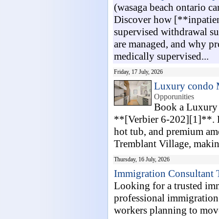
(wasaga beach ontario c
Discover how [**inpatien
supervised withdrawal s
are managed, and why prof
medically supervised...
Friday, 17 July, 2026
Luxury condo 
Opporunities
Book a Luxury 
**[Verbier 6-202][1]**. F
hot tub, and premium amen
Tremblant Village, making 
Thursday, 16 July, 2026
Immigration Consultant 
Looking for a trusted im
professional immigration s
workers planning to move