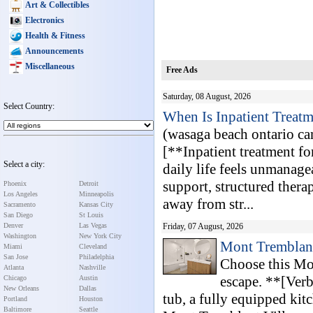
Art & Collectibles
Electronics
Health & Fitness
Announcements
Miscellaneous
Free Ads
Saturday, 08 August, 2026
Select Country:
When Is Inpatient Treatm
(wasaga beach ontario c
[**Inpatient treatment f
Select a city:
daily life feels unmanage
support, structured thera
Phoenix
Detroit
Los Angeles
Minneapolis
away from str...
Sacramento
Kansas City
San Diego
St Louis
Denver
Las Vegas
Friday, 07 August, 2026
Washington
New York City
Mont Tremblant
Miami
Cleveland
San Jose
Philadelphia
Choose this Mo
Atlanta
Nashville
escape. **[Verb
Chicago
Austin
New Orleans
Dallas
tub, a fully equipped kit
Portland
Houston
Baltimore
Seattle