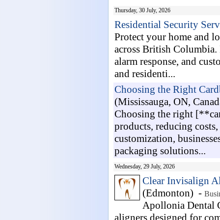
Thursday, 30 July, 2026
Residential Security Ser
Protect your home and lov
across British Columbia. 
alarm response, and cust
and residenti...
Choosing the Right Card
(Mississauga, ON, Canad
Choosing the right [**ca
products, reducing costs
customization, businesses
packaging solutions...
Wednesday, 29 July, 2026
Clear Invisalign A
(Edmonton) -
Busi
Apollonia Dental C
aligners designed for com