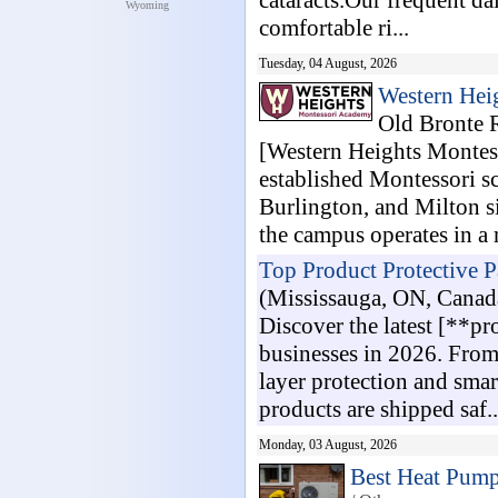
cataracts.Our frequent dai
Wyoming
comfortable ri...
Tuesday, 04 August, 2026
Western Hei
Old Bronte 
[Western Heights Montes
established Montessori sc
Burlington, and Milton s
the campus operates in a 
Top Product Protective 
(Mississauga, ON, Canad
Discover the latest [**p
businesses in 2026. From 
layer protection and sma
products are shipped saf..
Monday, 03 August, 2026
Best Heat Pump 