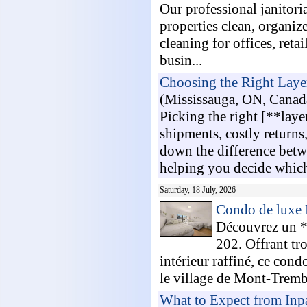
Our professional janitori
properties clean, organiz
cleaning for offices, reta
busin...
Choosing the Right Laye
(Mississauga, ON, Canad
Picking the right [**lay
shipments, costly return
down the difference betwe
helping you decide which
Saturday, 18 July, 2026
Condo de luxe
Découvrez un *
202. Offrant tr
intérieur raffiné, ce cond
le village de Mont-Trembl
What to Expect from Inp