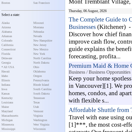
Mont Tremblant Village, it
Boston
San Francisco
Thursday, 06 August, 2026
Select a state:
The Complete Guide to Ch
Alaska
Missouri
Businesses
(Kitchener) 
Arizona
Montana
Alabama
Nebraska
Discover how chief financ
Arkansas
Nevada
improve cash flow, contro
Colorado
New Hampshire
California
New Jersey
guide explains the benef
Connecticut
New Mexico
Florida
New York
forecasting, profita...
Delaware
North Carolina
Georgia
North Dakota
Premium Maid & Home Cl
* All USA
Ohio
Business / Business Opporunities
Hawaii
Oklahoma
Idaho
Oregon
Keep your home spotless
Illinois
Pennsylvania
in Vancouver][1]. We prov
Indiana
Rhode Island
Iowa
South Carolina
homes, condos, and apart
Kansas
South Dakota
Kentucky
Tennessee
with flexible s...
Louisiana
Texas
Maine
Utah
Affordable Shuttle from 
Maryland
Vermont
Travel with ease using ou
Massachusetts
Virginia
Michigan
Washington
[1]***, the most cost-eff
Minnesota
West Virginia
Mississippi
Wisconsin