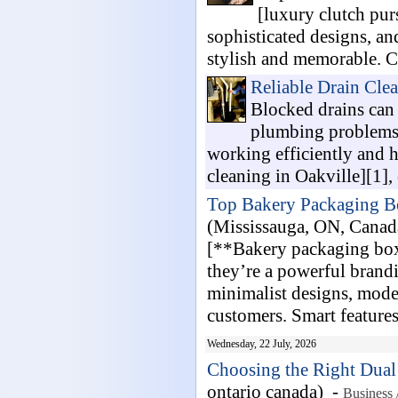
[luxury clutch pur
sophisticated designs, a
stylish and memorable. Ca
Reliable Drain Clea
Blocked drains can 
plumbing problems.
working efficiently and h
cleaning in Oakville][1], 
Top Bakery Packaging Bo
(Mississauga, ON, Canad
[**Bakery packaging boxe
they’re a powerful brandi
minimalist designs, mode
customers. Smart features 
Wednesday, 22 July, 2026
Choosing the Right Dual
ontario canada) -
Business 