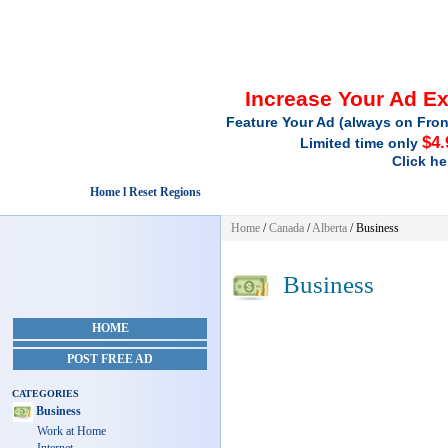
Increase Your Ad E
Feature Your Ad (always on Fron
$4.
Limited time only
Click he
Home l Reset Regions
Home
/
Canada
/
Alberta
/
Business
Business
HOME
POST FREE AD
CATEGORIES
Business
Work at Home