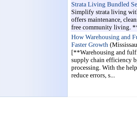
Strata Living Bundled Se
Simplify strata living w
offers maintenance, cleani
free community living. *
How Warehousing and Ful
Faster Growth
(Mississa
[**Warehousing and fulfi
supply chain efficiency 
processing. With the help
reduce errors, s...