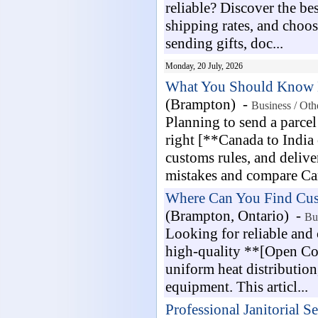
reliable? Discover the be
shipping rates, and choos
sending gifts, doc...
Monday, 20 July, 2026
What You Should Know Be
(Brampton) -
Business / Oth
Planning to send a parcel
right [**Canada to India 
customs rules, and deliv
mistakes and compare Can
Where Can You Find Cust
(Brampton, Ontario) -
Bu
Looking for reliable and
high-quality **[Open Coi
uniform heat distribution
equipment. This articl...
Professional Janitorial S