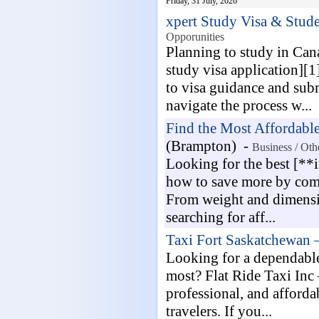
Friday, 31 July, 2026
xpert Study Visa & Stude
Opporunities
Planning to study in Can
study visa application][
to visa guidance and sub
navigate the process w...
Find the Most Affordabl
(Brampton) -
Business / Oth
Looking for the best [**
how to save more by comp
From weight and dimensio
searching for aff...
Taxi Fort Saskatchewan 
Looking for a dependable 
most? Flat Ride Taxi Inc
professional, and affordab
travelers. If you...