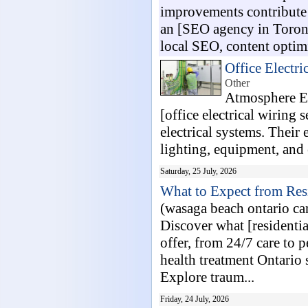
improvements contribute 
an [SEO agency in Toront
local SEO, content optimiz
Office Electri
Other
Atmosphere El
[office electrical wiring 
electrical systems. Their 
lighting, equipment, and 
Saturday, 25 July, 2026
What to Expect from Res
(wasaga beach ontario c
Discover what [residentia
offer, from 24/7 care to 
health treatment Ontario 
Explore traum...
Friday, 24 July, 2026