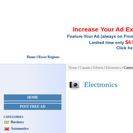
Increase Your Ad E
Feature Your Ad (always on Fron
$4.
Limited time only
Click he
Home l Reset Regions
Home
/
Canada
/
Alberta
/
Electronics
/ Camer
Electronics
HOME
POST FREE AD
CATEGORIES
Business
Automotive