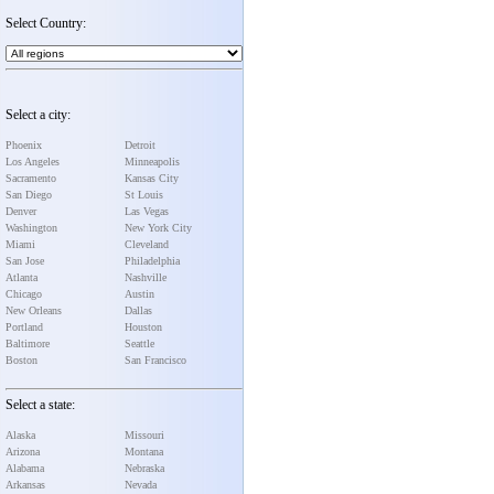
Select Country:
Select a city:
Phoenix
Detroit
Los Angeles
Minneapolis
Sacramento
Kansas City
San Diego
St Louis
Denver
Las Vegas
Washington
New York City
Miami
Cleveland
San Jose
Philadelphia
Atlanta
Nashville
Chicago
Austin
New Orleans
Dallas
Portland
Houston
Baltimore
Seattle
Boston
San Francisco
Select a state:
Alaska
Missouri
Arizona
Montana
Alabama
Nebraska
Arkansas
Nevada