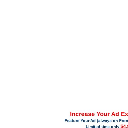
Increase Your Ad E
Feature Your Ad (always on Fron
$4.
Limited time only