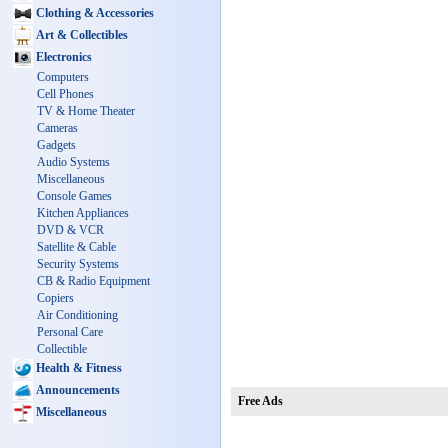
Clothing & Accessories
Art & Collectibles
Electronics
Computers
Cell Phones
TV & Home Theater
Cameras
Gadgets
Audio Systems
Miscellaneous
Console Games
Kitchen Appliances
DVD & VCR
Satellite & Cable
Security Systems
CB & Radio Equipment
Copiers
Air Conditioning
Personal Care
Collectible
Health & Fitness
Announcements
Free Ads
Miscellaneous