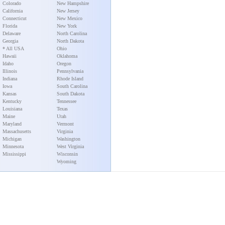
Colorado
New Hampshire
California
New Jersey
Connecticut
New Mexico
Florida
New York
Delaware
North Carolina
Georgia
North Dakota
* All USA
Ohio
Hawaii
Oklahoma
Idaho
Oregon
Illinois
Pennsylvania
Indiana
Rhode Island
Iowa
South Carolina
Kansas
South Dakota
Kentucky
Tennessee
Louisiana
Texas
Maine
Utah
Maryland
Vermont
Massachusetts
Virginia
Michigan
Washington
Minnesota
West Virginia
Mississippi
Wisconsin
Wyoming