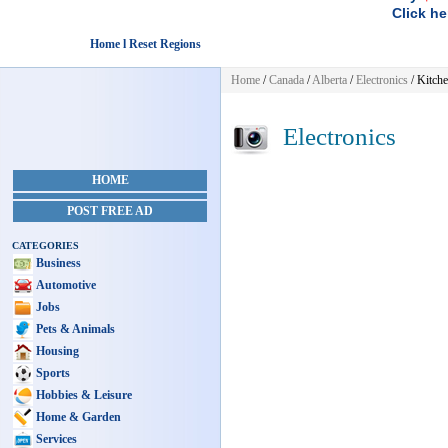
Click he
Home l Reset Regions
Home
/
Canada
/
Alberta
/
Electronics
/ Kitch
Electronics
HOME
POST FREE AD
CATEGORIES
Business
Automotive
Jobs
Pets & Animals
Housing
Sports
Hobbies & Leisure
Home & Garden
Services