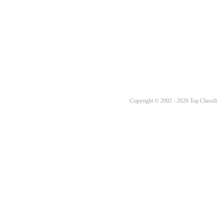
Copyright © 2002 - 2026 Top Classifi