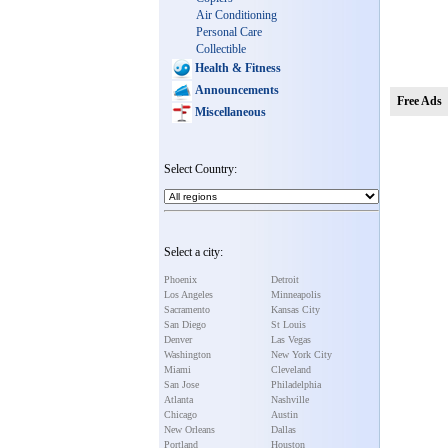
Air Conditioning
Personal Care
Collectible
Health & Fitness
Announcements
Free Ads
Miscellaneous
Select Country:
Select a city:
Phoenix
Detroit
Los Angeles
Minneapolis
Sacramento
Kansas City
San Diego
St Louis
Denver
Las Vegas
Washington
New York City
Miami
Cleveland
San Jose
Philadelphia
Atlanta
Nashville
Chicago
Austin
New Orleans
Dallas
Portland
Houston