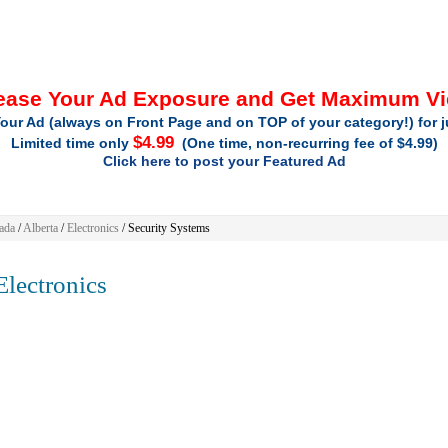
ease Your Ad Exposure and Get Maximum V
our Ad (always on Front Page and on TOP of your category!) for 
$4.99
Limited time only
(One time, non-recurring fee of $4.99)
Click here to post your Featured Ad
ada
/
Alberta
/
Electronics
/ Security Systems
lectronics