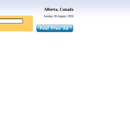
Alberta, Canada
Sunday, 09 August, 2026