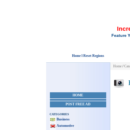
Incr
Feature Y
Home l Reset Regions
Home
/
Can
E
HOME
POST FREE AD
CATEGORIES
Business
Automotive