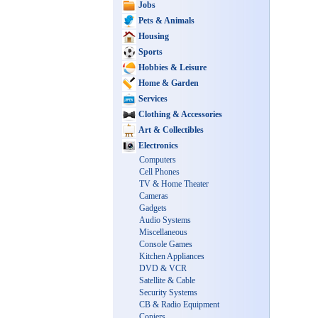
Jobs
Pets & Animals
Housing
Sports
Hobbies & Leisure
Home & Garden
Services
Clothing & Accessories
Art & Collectibles
Electronics
Computers
Cell Phones
TV & Home Theater
Cameras
Gadgets
Audio Systems
Miscellaneous
Console Games
Kitchen Appliances
DVD & VCR
Satellite & Cable
Security Systems
CB & Radio Equipment
Copiers