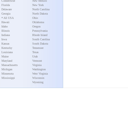
Connecticut
New Mexico
Florida
New York
Delaware
North Carolina
Georgia
North Dakota
* All USA
Ohio
Hawaii
Oklahoma
Idaho
Oregon
Illinois
Pennsylvania
Indiana
Rhode Island
Iowa
South Carolina
Kansas
South Dakota
Kentucky
Tennessee
Louisiana
Texas
Maine
Utah
Maryland
Vermont
Massachusetts
Virginia
Michigan
Washington
Minnesota
West Virginia
Mississippi
Wisconsin
Wyoming