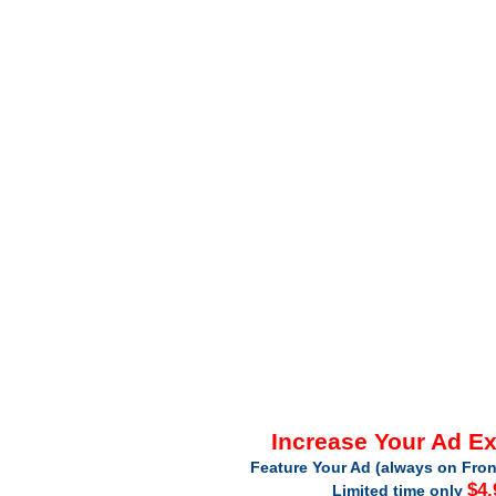
Increase Your Ad E
Feature Your Ad (always on Fron
$4.
Limited time only