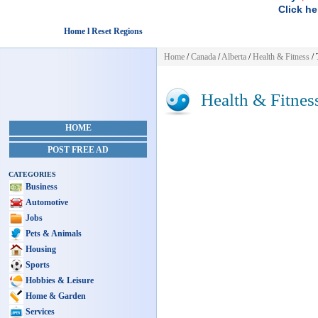
Click he
Home l Reset Regions
Home
/
Canada
/
Alberta
/
Health & Fitness
/ 
Health & Fitnes
HOME
POST FREE AD
CATEGORIES
Business
Automotive
Jobs
Pets & Animals
Housing
Sports
Hobbies & Leisure
Home & Garden
Services