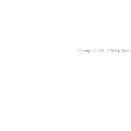
Copyright © 2002 - 2026 Top Classifi