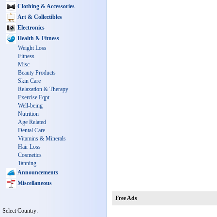
Clothing & Accessories
Art & Collectibles
Electronics
Health & Fitness
Weight Loss
Fitness
Misc
Beauty Products
Skin Care
Relaxation & Therapy
Exercise Eqpt
Well-being
Nutrition
Age Related
Dental Care
Vitamins & Minerals
Hair Loss
Cosmetics
Tanning
Announcements
Miscellaneous
Free Ads
Select Country: