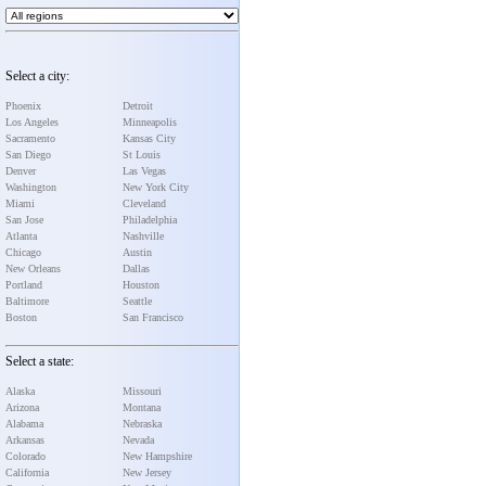
Select a city:
Phoenix
Detroit
Los Angeles
Minneapolis
Sacramento
Kansas City
San Diego
St Louis
Denver
Las Vegas
Washington
New York City
Miami
Cleveland
San Jose
Philadelphia
Atlanta
Nashville
Chicago
Austin
New Orleans
Dallas
Portland
Houston
Baltimore
Seattle
Boston
San Francisco
Select a state:
Alaska
Missouri
Arizona
Montana
Alabama
Nebraska
Arkansas
Nevada
Colorado
New Hampshire
California
New Jersey