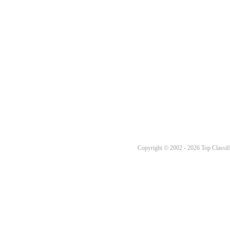
Copyright © 2002 - 2026 Top Classifi