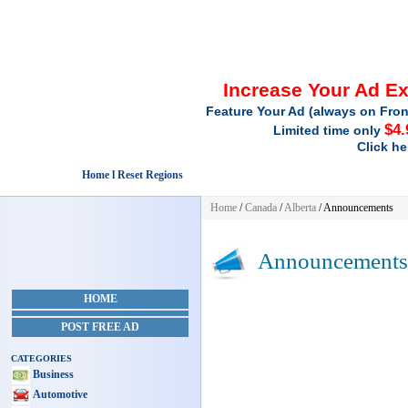
Increase Your Ad E
Feature Your Ad (always on Fron
$4.
Limited time only
Click he
Home l Reset Regions
Home
/
Canada
/
Alberta
/
Announcements
Announcements
HOME
POST FREE AD
CATEGORIES
Business
Automotive