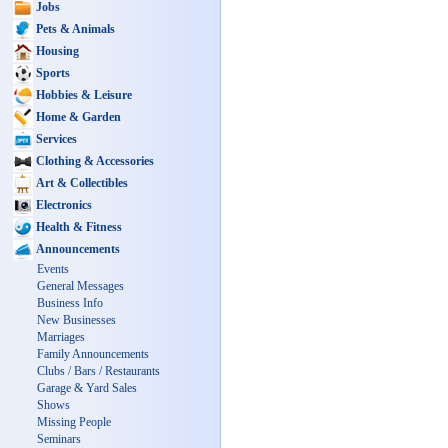
Jobs
Pets & Animals
Housing
Sports
Hobbies & Leisure
Home & Garden
Services
Clothing & Accessories
Art & Collectibles
Electronics
Health & Fitness
Announcements
Events
General Messages
Business Info
New Businesses
Marriages
Family Announcements
Clubs / Bars / Restaurants
Garage & Yard Sales
Shows
Missing People
Seminars