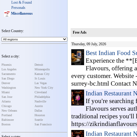
Lost & Found
Personals
Miscellaneous
Select Country:
Free Ads
Thursday, 09 July, 2026
Best Indian Food S
Select a city:
Experience the **[
Phoenix
Detroit
Flavours, offering 
Los Angeles
Minneapolis
Sacramento
Kansas City
every customer. Website -
San Diego
St Louis
surrey-bc.html Contact No
Denver
Las Vegas
Washington
New York City
Indian Restaurant 
Miami
Cleveland
San Jose
Philadelphia
If you're searching
Atlanta
Nashville
Chicago
Austin
Flavours serves aut
New Orleans
Dallas
traditional recipes you'll
Portland
Houston
Baltimore
Seattle
https://zikrindianflavour
Boston
San Francisco
Indian Restaurant 
Select a state: