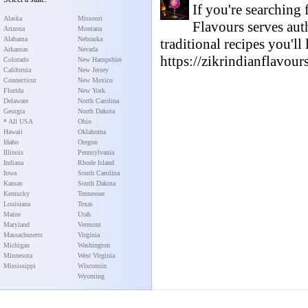
If you're searching
Alaska
Missouri
Flavours serves aut
Arizona
Montana
Alabama
Nebraska
traditional recipes you'll
Arkansas
Nevada
https://zikrindianflavour
Colorado
New Hampshire
California
New Jersey
Connecticut
New Mexico
Florida
New York
Delaware
North Carolina
Georgia
North Dakota
* All USA
Ohio
Hawaii
Oklahoma
Idaho
Oregon
Illinois
Pennsylvania
Indiana
Rhode Island
Iowa
South Carolina
Kansas
South Dakota
Kentucky
Tennessee
Louisiana
Texas
Maine
Utah
Maryland
Vermont
Massachusetts
Virginia
Michigan
Washington
Minnesota
West Virginia
Mississippi
Wisconsin
Wyoming