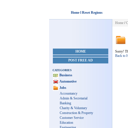
Home l Reset Regions
Home
/
C
HOME
Sorry! Th
Back to
POST FREE AD
CATEGORIES
Business
Automotive
Jobs
Accountancy
Admin & Secretarial
Banking
Charity & Voluntary
Construction & Property
Customer Service
Education
Engineering