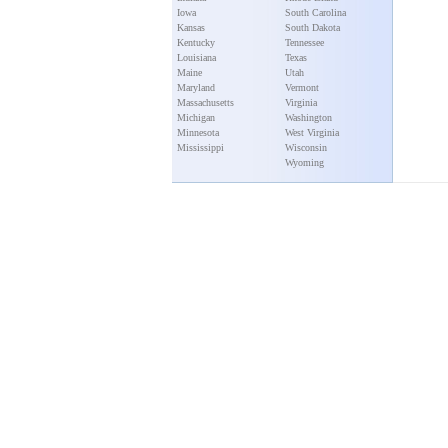
Iowa
South Carolina
Kansas
South Dakota
Kentucky
Tennessee
Louisiana
Texas
Maine
Utah
Maryland
Vermont
Massachusetts
Virginia
Michigan
Washington
Minnesota
West Virginia
Mississippi
Wisconsin
Wyoming