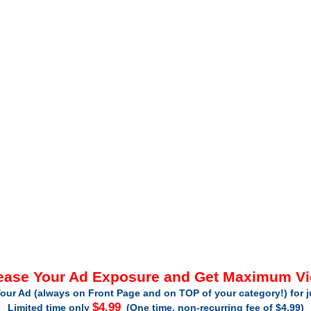
ease Your Ad Exposure and Get Maximum V
our Ad (always on Front Page and on TOP of your category!) for 
$4.99
Limited time only
(One time, non-recurring fee of $4.99)