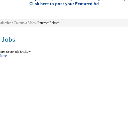
Click here to post your Featured Ad
olombia
/
Colombia
/
Jobs
/ Internet Related
Jobs
ere are no ads to show.
 Home