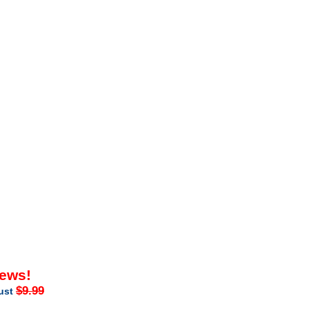
iews!
$9.99
just