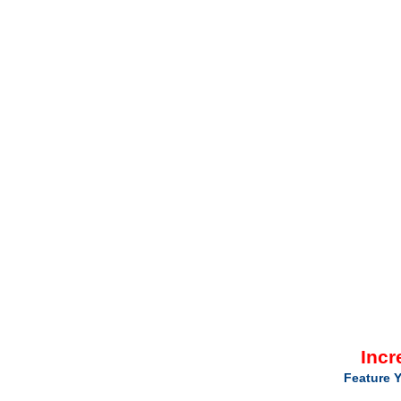
Incr
Feature Y