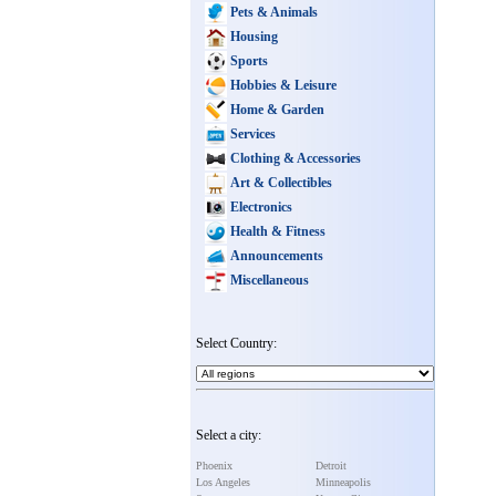
Pets & Animals
Housing
Sports
Hobbies & Leisure
Home & Garden
Services
Clothing & Accessories
Art & Collectibles
Electronics
Health & Fitness
Announcements
Miscellaneous
Select Country:
Select a city:
Phoenix
Detroit
Los Angeles
Minneapolis