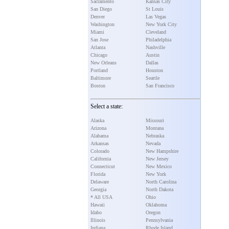
Sacramento
Kansas City
San Diego
St Louis
Denver
Las Vegas
Washington
New York City
Miami
Cleveland
San Jose
Philadelphia
Atlanta
Nashville
Chicago
Austin
New Orleans
Dallas
Portland
Houston
Baltimore
Seattle
Boston
San Francisco
Select a state:
Alaska
Missouri
Arizona
Montana
Alabama
Nebraska
Arkansas
Nevada
Colorado
New Hampshire
California
New Jersey
Connecticut
New Mexico
Florida
New York
Delaware
North Carolina
Georgia
North Dakota
* All USA
Ohio
Hawaii
Oklahoma
Idaho
Oregon
Illinois
Pennsylvania
Indiana
Rhode Island