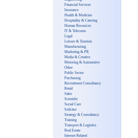
Financial Services
Insurance
Health & Medicine
Hospitality & Catering
Human Resources
IT & Telecoms
Legal
Leisure & Tourism
Manufacturing
Marketing & PR
Media & Creative
Motoring & Automotive
Other
Public Sector
Purchasing
Recruitment Consultancy
Retail
Sales
Scientific
Social Care
Solicitor
Strategy & Consultancy
Training
Transport & Logistics
Real Estate
Internet Related