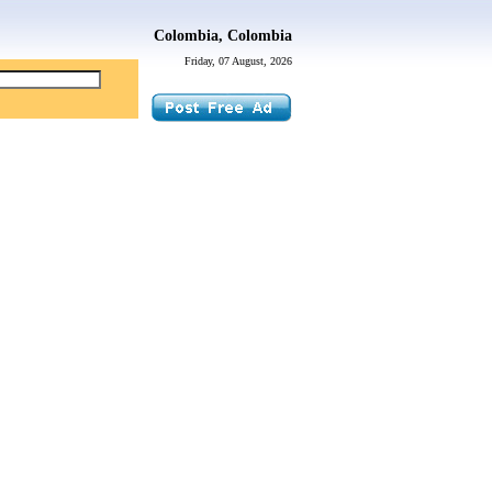
Colombia, Colombia
Friday, 07 August, 2026