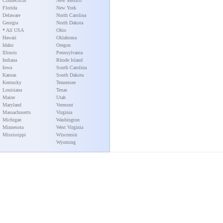
Connecticut
New Mexico
Florida
New York
Delaware
North Carolina
Georgia
North Dakota
* All USA
Ohio
Hawaii
Oklahoma
Idaho
Oregon
Illinois
Pennsylvania
Indiana
Rhode Island
Iowa
South Carolina
Kansas
South Dakota
Kentucky
Tennessee
Louisiana
Texas
Maine
Utah
Maryland
Vermont
Massachusetts
Virginia
Michigan
Washington
Minnesota
West Virginia
Mississippi
Wisconsin
Wyoming