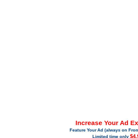
Increase Your Ad E
Feature Your Ad (always on Fron
$4.
Limited time only