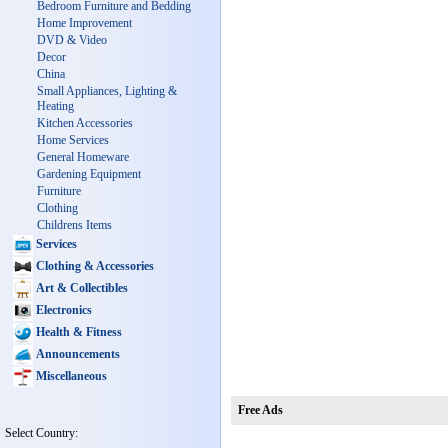
Bedroom Furniture and Bedding
Home Improvement
DVD & Video
Decor
China
Small Appliances, Lighting &
Heating
Kitchen Accessories
Home Services
General Homeware
Gardening Equipment
Furniture
Clothing
Childrens Items
Services
Clothing & Accessories
Art & Collectibles
Electronics
Health & Fitness
Announcements
Miscellaneous
Free Ads
Select Country: