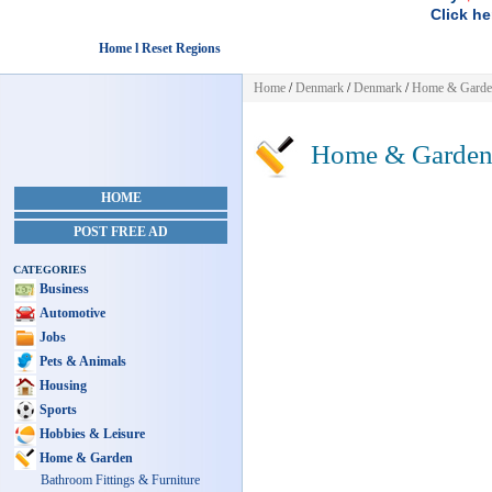
Click he
Home l Reset Regions
Home
/
Denmark
/
Denmark
/
Home & Garde
Home & Garde
HOME
POST FREE AD
CATEGORIES
Business
Automotive
Jobs
Pets & Animals
Housing
Sports
Hobbies & Leisure
Home & Garden
Bathroom Fittings & Furniture