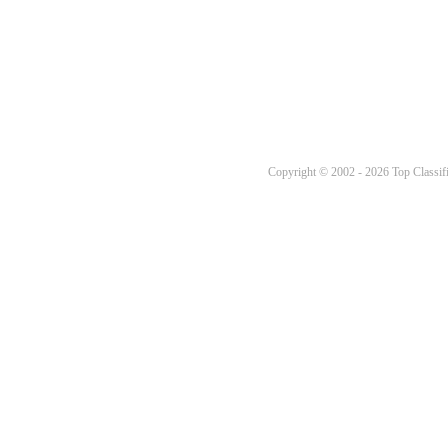
Copyright © 2002 - 2026 Top Classifi