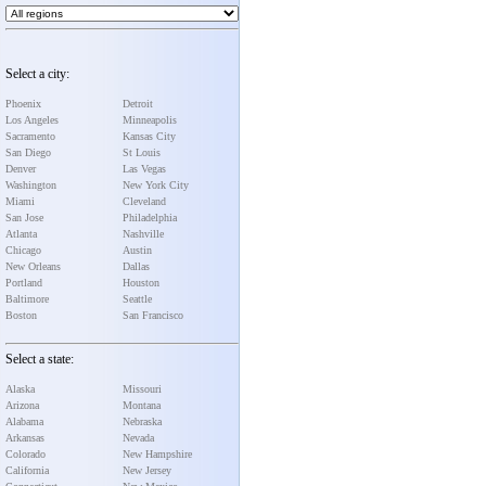
Select a city:
Phoenix
Detroit
Los Angeles
Minneapolis
Sacramento
Kansas City
San Diego
St Louis
Denver
Las Vegas
Washington
New York City
Miami
Cleveland
San Jose
Philadelphia
Atlanta
Nashville
Chicago
Austin
New Orleans
Dallas
Portland
Houston
Baltimore
Seattle
Boston
San Francisco
Select a state:
Alaska
Missouri
Arizona
Montana
Alabama
Nebraska
Arkansas
Nevada
Colorado
New Hampshire
California
New Jersey