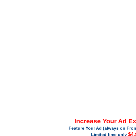
Increase Your Ad E
Feature Your Ad (always on Fron
$4.
Limited time only