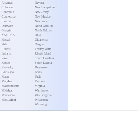
Arkansas
Nevada
Colorado
New Hampshire
California
New Jersey
Connecticut
New Mexico
Florida
New York
Delaware
North Carolina
Georgia
North Dakota
* All USA
Ohio
Hawaii
Oklahoma
Idaho
Oregon
Illinois
Pennsylvania
Indiana
Rhode Island
Iowa
South Carolina
Kansas
South Dakota
Kentucky
Tennessee
Louisiana
Texas
Maine
Utah
Maryland
Vermont
Massachusetts
Virginia
Michigan
Washington
Minnesota
West Virginia
Mississippi
Wisconsin
Wyoming