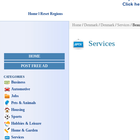
Click he
Home l Reset Regions
Home
/
Denmark
/
Denmark
/
Services
/ Beau
Services
HOME
POST FREE AD
CATEGORIES
Business
Automotive
Jobs
Pets & Animals
Housing
Sports
Hobbies & Leisure
Home & Garden
Services