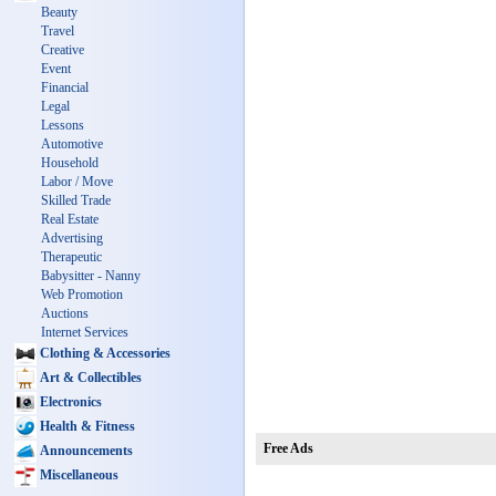
Beauty
Travel
Creative
Event
Financial
Legal
Lessons
Automotive
Household
Labor / Move
Skilled Trade
Real Estate
Advertising
Therapeutic
Babysitter - Nanny
Web Promotion
Auctions
Internet Services
Clothing & Accessories
Art & Collectibles
Electronics
Health & Fitness
Free Ads
Announcements
Miscellaneous