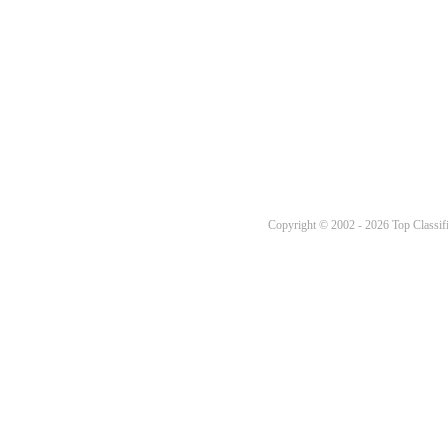
Copyright © 2002 - 2026 Top Classifi