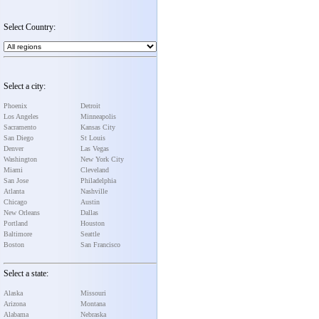
Select Country:
Select a city:
Phoenix
Detroit
Los Angeles
Minneapolis
Sacramento
Kansas City
San Diego
St Louis
Denver
Las Vegas
Washington
New York City
Miami
Cleveland
San Jose
Philadelphia
Atlanta
Nashville
Chicago
Austin
New Orleans
Dallas
Portland
Houston
Baltimore
Seattle
Boston
San Francisco
Select a state:
Alaska
Missouri
Arizona
Montana
Alabama
Nebraska