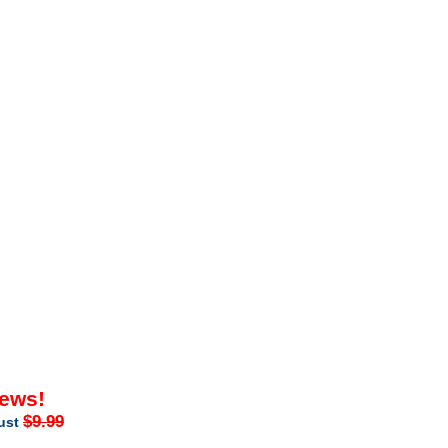
iews!
$9.99
just