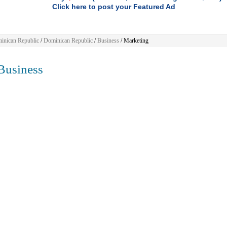
Click here to post your Featured Ad
inican Republic
/
Dominican Republic
/
Business
/ Marketing
usiness