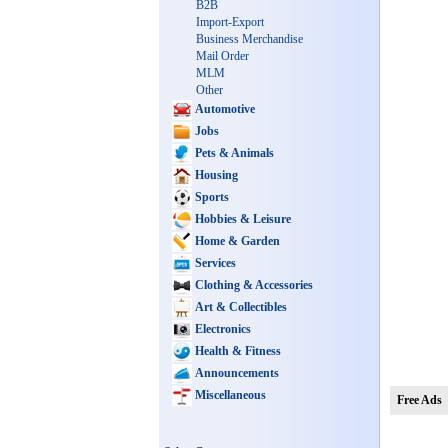
B2B
Import-Export
Business Merchandise
Mail Order
MLM
Other
Automotive
Jobs
Pets & Animals
Housing
Sports
Hobbies & Leisure
Home & Garden
Services
Clothing & Accessories
Art & Collectibles
Electronics
Health & Fitness
Announcements
Miscellaneous
Free Ads