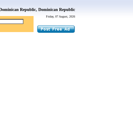
Dominican Republic, Dominican Republic
Friday, 07 August, 2026