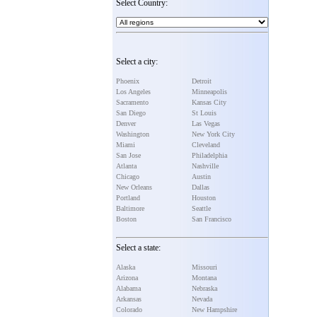
Select Country:
Select a city:
Phoenix
Detroit
Los Angeles
Minneapolis
Sacramento
Kansas City
San Diego
St Louis
Denver
Las Vegas
Washington
New York City
Miami
Cleveland
San Jose
Philadelphia
Atlanta
Nashville
Chicago
Austin
New Orleans
Dallas
Portland
Houston
Baltimore
Seattle
Boston
San Francisco
Select a state:
Alaska
Missouri
Arizona
Montana
Alabama
Nebraska
Arkansas
Nevada
Colorado
New Hampshire