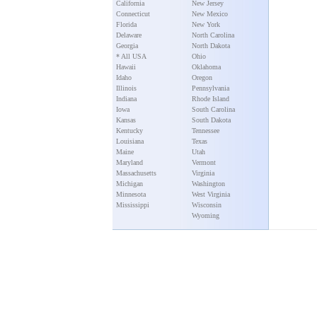
California
New Jersey
Connecticut
New Mexico
Florida
New York
Delaware
North Carolina
Georgia
North Dakota
* All USA
Ohio
Hawaii
Oklahoma
Idaho
Oregon
Illinois
Pennsylvania
Indiana
Rhode Island
Iowa
South Carolina
Kansas
South Dakota
Kentucky
Tennessee
Louisiana
Texas
Maine
Utah
Maryland
Vermont
Massachusetts
Virginia
Michigan
Washington
Minnesota
West Virginia
Mississippi
Wisconsin
Wyoming