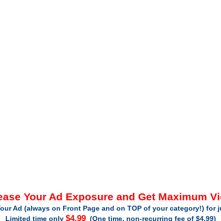
ease Your Ad Exposure and Get Maximum V
our Ad (always on Front Page and on TOP of your category!) for 
$4.99
Limited time only
(One time, non-recurring fee of $4.99)