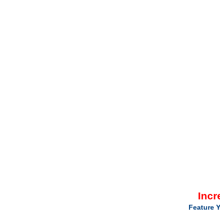
Incr
Feature Y