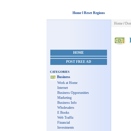
Home l Reset Regions
Home
/
Dom
B
HOME
POST FREE AD
CATEGORIES
Business
Work at Home
Internet
Business Opporunities
Marketing
Business Info
Wholesalers
E Books
Web Traffic
Financial
Investments