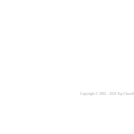
Copyright © 2002 - 2026 Top Classifi