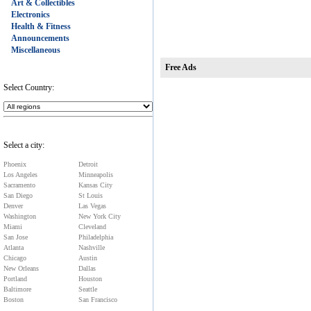
Art & Collectibles
Electronics
Health & Fitness
Announcements
Miscellaneous
Free Ads
Select Country:
Select a city:
Phoenix
Detroit
Los Angeles
Minneapolis
Sacramento
Kansas City
San Diego
St Louis
Denver
Las Vegas
Washington
New York City
Miami
Cleveland
San Jose
Philadelphia
Atlanta
Nashville
Chicago
Austin
New Orleans
Dallas
Portland
Houston
Baltimore
Seattle
Boston
San Francisco