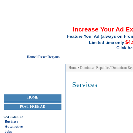
Increase Your Ad E
Feature Your Ad (always on Fron
$4.
Limited time only
Click he
Home l Reset Regions
Home
/
Dominican Republic
/
Dominican Rep
Services
HOME
POST FREE AD
CATEGORIES
Business
Automotive
Jobs