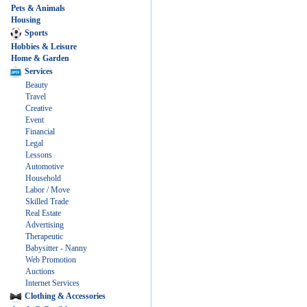
Pets & Animals
Housing
Sports
Hobbies & Leisure
Home & Garden
Services
Beauty
Travel
Creative
Event
Financial
Legal
Lessons
Automotive
Household
Labor / Move
Skilled Trade
Real Estate
Advertising
Therapeutic
Babysitter - Nanny
Web Promotion
Auctions
Internet Services
Clothing & Accessories