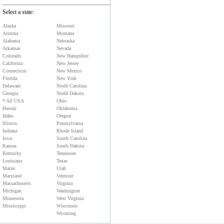
Select a state:
Alaska
Missouri
Arizona
Montana
Alabama
Nebraska
Arkansas
Nevada
Colorado
New Hampshire
California
New Jersey
Connecticut
New Mexico
Florida
New York
Delaware
North Carolina
Georgia
North Dakota
* All USA
Ohio
Hawaii
Oklahoma
Idaho
Oregon
Illinois
Pennsylvania
Indiana
Rhode Island
Iowa
South Carolina
Kansas
South Dakota
Kentucky
Tennessee
Louisiana
Texas
Maine
Utah
Maryland
Vermont
Massachusetts
Virginia
Michigan
Washington
Minnesota
West Virginia
Mississippi
Wisconsin
Wyoming