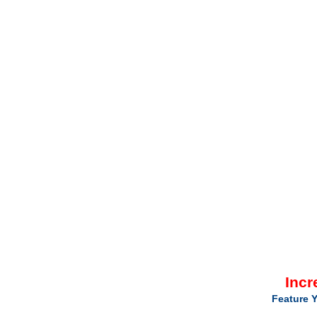
Incr
Feature Y