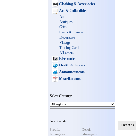
Clothing & Accessories
Art & Collectibles
Art
Antiques
Gifts
Coins & Stamps
Decorative
Vintage
Trading Cards
All others
Electronics
Health & Fitness
Announcements
Miscellaneous
Select Country:
Select a city:
Free Ads
Phoenix
Detroit
Los Angeles
Minneapolis