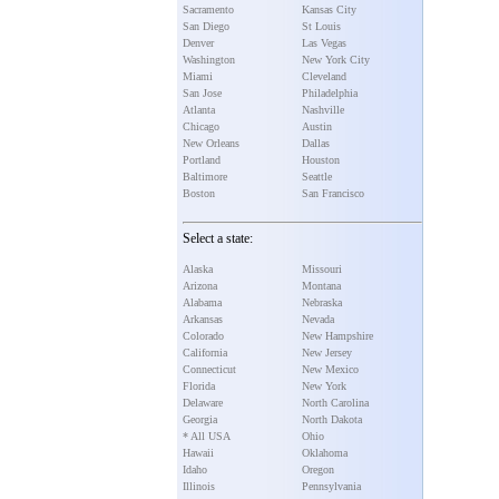
Sacramento
Kansas City
San Diego
St Louis
Denver
Las Vegas
Washington
New York City
Miami
Cleveland
San Jose
Philadelphia
Atlanta
Nashville
Chicago
Austin
New Orleans
Dallas
Portland
Houston
Baltimore
Seattle
Boston
San Francisco
Select a state:
Alaska
Missouri
Arizona
Montana
Alabama
Nebraska
Arkansas
Nevada
Colorado
New Hampshire
California
New Jersey
Connecticut
New Mexico
Florida
New York
Delaware
North Carolina
Georgia
North Dakota
* All USA
Ohio
Hawaii
Oklahoma
Idaho
Oregon
Illinois
Pennsylvania