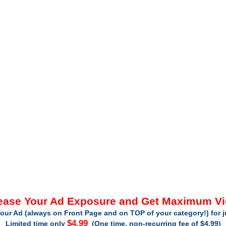
ease Your Ad Exposure and Get Maximum V
our Ad (always on Front Page and on TOP of your category!) for 
$4.99
Limited time only
(One time, non-recurring fee of $4.99)