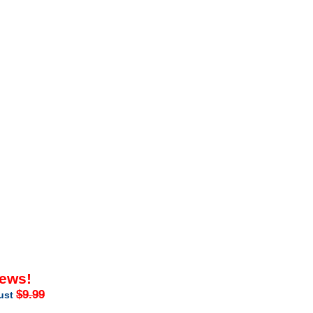
iews!
$9.99
just