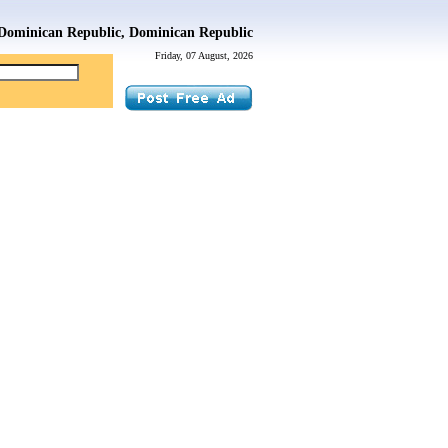
Dominican Republic, Dominican Republic
Friday, 07 August, 2026