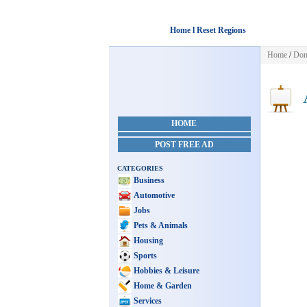
Home l Reset Regions
Home
/
Dom
A
HOME
POST FREE AD
CATEGORIES
Business
Automotive
Jobs
Pets & Animals
Housing
Sports
Hobbies & Leisure
Home & Garden
Services