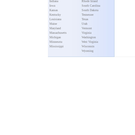
Indiana
Rhode Island
Iowa
South Carolina
Kansas
South Dakota
Kentucky
Tennessee
Louisiana
Texas
Maine
Utah
Maryland
Vermont
Massachusetts
Virginia
Michigan
Washington
Minnesota
West Virginia
Mississippi
Wisconsin
Wyoming