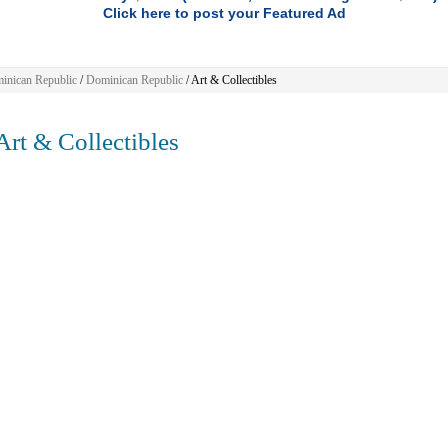
Click here to post your Featured Ad
inican Republic
/
Dominican Republic
/
Art & Collectibles
rt & Collectibles