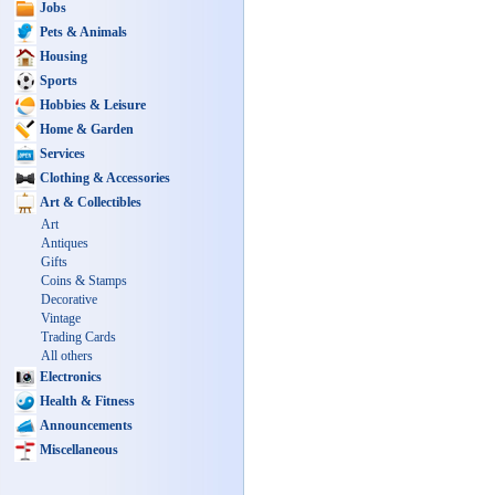
Jobs
Pets & Animals
Housing
Sports
Hobbies & Leisure
Home & Garden
Services
Clothing & Accessories
Art & Collectibles
Art
Antiques
Gifts
Coins & Stamps
Decorative
Vintage
Trading Cards
All others
Electronics
Health & Fitness
Announcements
Miscellaneous