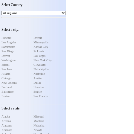
Select Country:
Select a city:
Phoenix
Detroit
Los Angeles
Minneapolis
Sacramento
Kansas City
San Diego
St Louis
Denver
Las Vegas
Washington
New York City
Miami
Cleveland
San Jose
Philadelphia
Atlanta
Nashville
Chicago
Austin
New Orleans
Dallas
Portland
Houston
Baltimore
Seattle
Boston
San Francisco
Select a state:
Alaska
Missouri
Arizona
Montana
Alabama
Nebraska
Arkansas
Nevada