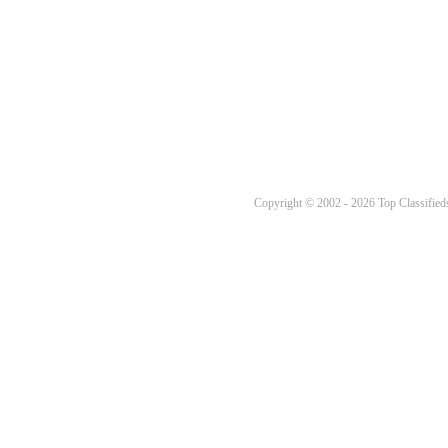
Copyright © 2002 - 2026 Top Classifieds