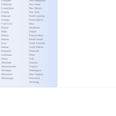
Colorado
New Hampshire
California
New Jersey
Connecticut
New Mexico
Florida
New York
Delaware
North Carolina
Georgia
North Dakota
* All USA
Ohio
Hawaii
Oklahoma
Idaho
Oregon
Illinois
Pennsylvania
Indiana
Rhode Island
Iowa
South Carolina
Kansas
South Dakota
Kentucky
Tennessee
Louisiana
Texas
Maine
Utah
Maryland
Vermont
Massachusetts
Virginia
Michigan
Washington
Minnesota
West Virginia
Mississippi
Wisconsin
Wyoming