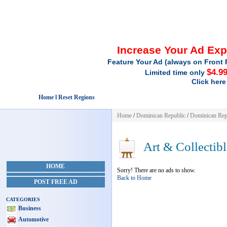
Increase Your Ad Ex
Feature Your Ad (always on Front 
$4.9
Limited time only
Click here
Home l Reset Regions
Home
/
Dominican Republic
/
Dominican Rep
Art & Collectibl
HOME
Sorry! There are no ads to show.
Back to Home
POST FREE AD
CATEGORIES
Business
Automotive