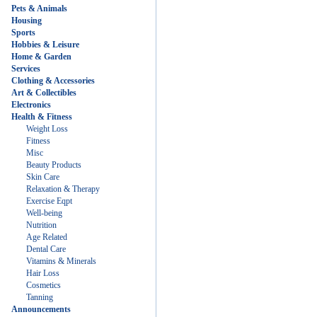
Pets & Animals
Housing
Sports
Hobbies & Leisure
Home & Garden
Services
Clothing & Accessories
Art & Collectibles
Electronics
Health & Fitness
Weight Loss
Fitness
Misc
Beauty Products
Skin Care
Relaxation & Therapy
Exercise Eqpt
Well-being
Nutrition
Age Related
Dental Care
Vitamins & Minerals
Hair Loss
Cosmetics
Tanning
Announcements