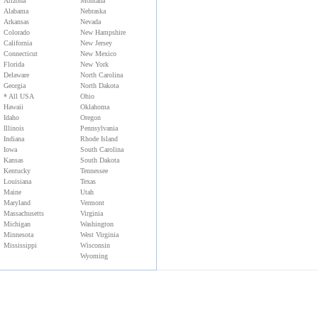
Arizona
Montana
Alabama
Nebraska
Arkansas
Nevada
Colorado
New Hampshire
California
New Jersey
Connecticut
New Mexico
Florida
New York
Delaware
North Carolina
Georgia
North Dakota
* All USA
Ohio
Hawaii
Oklahoma
Idaho
Oregon
Illinois
Pennsylvania
Indiana
Rhode Island
Iowa
South Carolina
Kansas
South Dakota
Kentucky
Tennessee
Louisiana
Texas
Maine
Utah
Maryland
Vermont
Massachusetts
Virginia
Michigan
Washington
Minnesota
West Virginia
Mississippi
Wisconsin
Wyoming