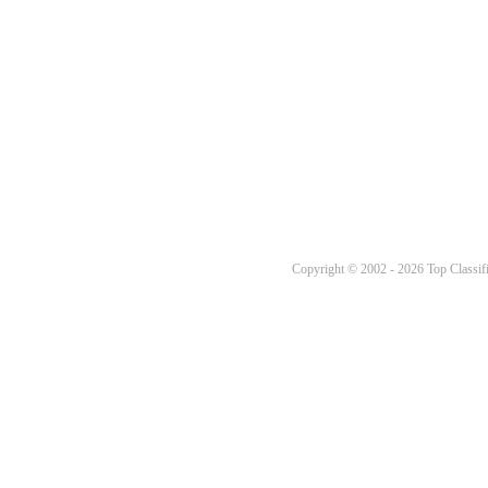
Copyright © 2002 - 2026 Top Classifi