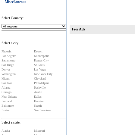
Miscellaneous
Select Country:
Free Ads
Select a city:
Phoenix
Detroit
Los Angeles
Minneapolis
Sacramento
Kansas City
San Diego
St Louis
Denver
Las Vegas
Washington
New York City
Miami
Cleveland
San Jose
Philadelphia
Atlanta
Nashville
Chicago
Austin
New Orleans
Dallas
Portland
Houston
Baltimore
Seattle
Boston
San Francisco
Select a state:
Alaska
Missouri