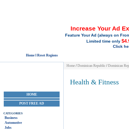
Increase Your Ad E
Feature Your Ad (always on Fron
$4.
Limited time only
Click he
Home l Reset Regions
Home
/
Dominican Republic
/
Dominican Rep
Health & Fitness
HOME
POST FREE AD
CATEGORIES
Business
Automotive
Jobs