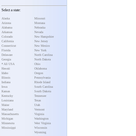
Select a state:
Alaska
Missouri
Arizona
Montana
Alabama
Nebraska
Arkansas
Nevada
Colorado
New Hampshire
California
New Jersey
Connecticut
New Mexico
Florida
New York
Delaware
North Carolina
Georgia
North Dakota
* All USA
Ohio
Hawaii
Oklahoma
Idaho
Oregon
Illinois
Pennsylvania
Indiana
Rhode Island
Iowa
South Carolina
Kansas
South Dakota
Kentucky
Tennessee
Louisiana
Texas
Maine
Utah
Maryland
Vermont
Massachusetts
Virginia
Michigan
Washington
Minnesota
West Virginia
Mississippi
Wisconsin
Wyoming