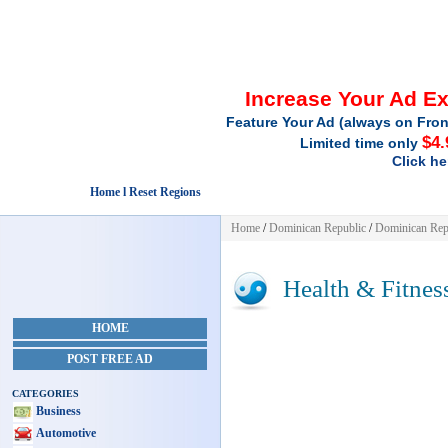
Increase Your Ad E
Feature Your Ad (always on Fron
$4.
Limited time only
Click he
Home l Reset Regions
Home
/
Dominican Republic
/
Dominican Rep
Health & Fitnes
HOME
POST FREE AD
CATEGORIES
Business
Automotive