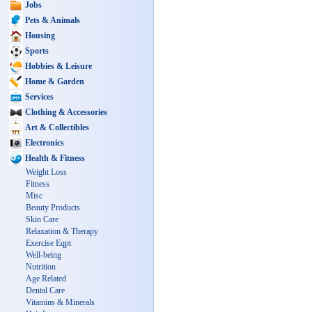
Jobs
Pets & Animals
Housing
Sports
Hobbies & Leisure
Home & Garden
Services
Clothing & Accessories
Art & Collectibles
Electronics
Health & Fitness
Weight Loss
Fitness
Misc
Beauty Products
Skin Care
Relaxation & Therapy
Exercise Eqpt
Well-being
Nutrition
Age Related
Dental Care
Vitamins & Minerals