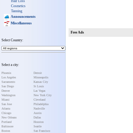
Hair Loss
Cosmetics
Tanning
Announcements
Miscellaneous
Free Ads
Select Country:
Select a city:
Phoenix
Detroit
Los Angeles
Minneapolis
Sacramento
Kansas City
San Diego
St Louis
Denver
Las Vegas
Washington
New York City
Miami
Cleveland
San Jose
Philadelphia
Atlanta
Nashville
Chicago
Austin
New Orleans
Dallas
Portland
Houston
Baltimore
Seattle
Boston
San Francisco