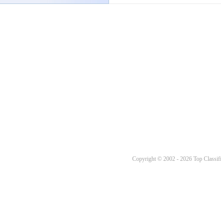
Copyright © 2002 - 2026 Top Classifi