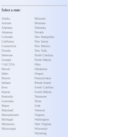
Select a state:
Alaska
Missouri
Arizona
Montana
Alabama
Nebraska
Arkansas
Nevada
Colorado
New Hampshire
California
New Jersey
Connecticut
New Mexico
Florida
New York
Delaware
North Carolina
Georgia
North Dakota
* All USA
Ohio
Hawaii
Oklahoma
Idaho
Oregon
Illinois
Pennsylvania
Indiana
Rhode Island
Iowa
South Carolina
Kansas
South Dakota
Kentucky
Tennessee
Louisiana
Texas
Maine
Utah
Maryland
Vermont
Massachusetts
Virginia
Michigan
Washington
Minnesota
West Virginia
Mississippi
Wisconsin
Wyoming