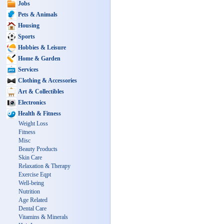
Jobs
Pets & Animals
Housing
Sports
Hobbies & Leisure
Home & Garden
Services
Clothing & Accessories
Art & Collectibles
Electronics
Health & Fitness
Weight Loss
Fitness
Misc
Beauty Products
Skin Care
Relaxation & Therapy
Exercise Eqpt
Well-being
Nutrition
Age Related
Dental Care
Vitamins & Minerals