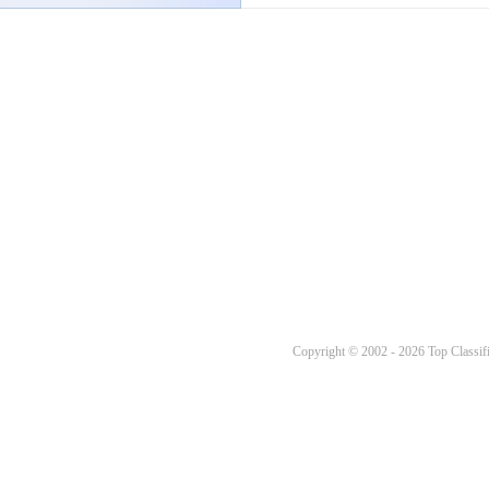
Copyright © 2002 - 2026 Top Classifi