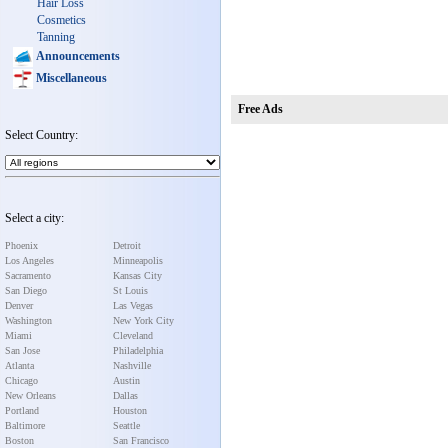
Hair Loss
Cosmetics
Tanning
Announcements
Miscellaneous
Free Ads
Select Country:
Select a city:
Phoenix
Detroit
Los Angeles
Minneapolis
Sacramento
Kansas City
San Diego
St Louis
Denver
Las Vegas
Washington
New York City
Miami
Cleveland
San Jose
Philadelphia
Atlanta
Nashville
Chicago
Austin
New Orleans
Dallas
Portland
Houston
Baltimore
Seattle
Boston
San Francisco