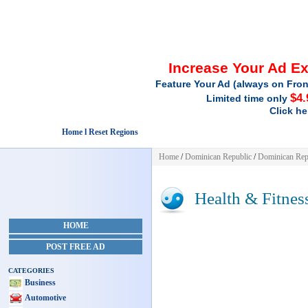
Increase Your Ad E
Feature Your Ad (always on Fron
$4.
Limited time only
Click he
Home l Reset Regions
Home
/
Dominican Republic
/
Dominican Rep
Health & Fitnes
HOME
POST FREE AD
CATEGORIES
Business
Automotive