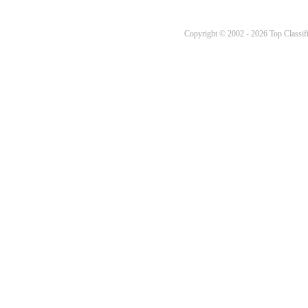
Copyright © 2002 - 2026 Top Classifi