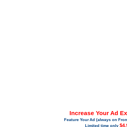
Increase Your Ad E
Feature Your Ad (always on Fron
$4.
Limited time only