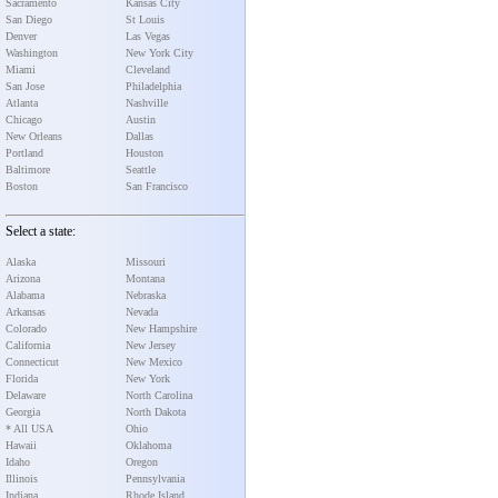
Sacramento
Kansas City
San Diego
St Louis
Denver
Las Vegas
Washington
New York City
Miami
Cleveland
San Jose
Philadelphia
Atlanta
Nashville
Chicago
Austin
New Orleans
Dallas
Portland
Houston
Baltimore
Seattle
Boston
San Francisco
Select a state:
Alaska
Missouri
Arizona
Montana
Alabama
Nebraska
Arkansas
Nevada
Colorado
New Hampshire
California
New Jersey
Connecticut
New Mexico
Florida
New York
Delaware
North Carolina
Georgia
North Dakota
* All USA
Ohio
Hawaii
Oklahoma
Idaho
Oregon
Illinois
Pennsylvania
Indiana
Rhode Island