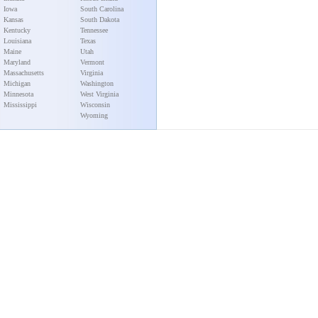
Iowa
South Carolina
Kansas
South Dakota
Kentucky
Tennessee
Louisiana
Texas
Maine
Utah
Maryland
Vermont
Massachusetts
Virginia
Michigan
Washington
Minnesota
West Virginia
Mississippi
Wisconsin
Wyoming