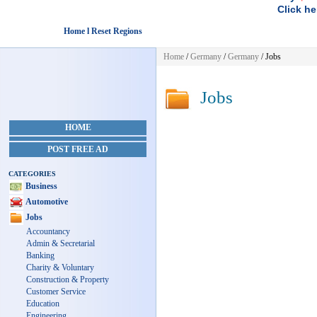
Click he
Home l Reset Regions
Home
/
Germany
/
Germany
/
Jobs
Jobs
HOME
POST FREE AD
CATEGORIES
Business
Automotive
Jobs
Accountancy
Admin & Secretarial
Banking
Charity & Voluntary
Construction & Property
Customer Service
Education
Engineering