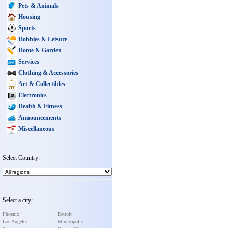
Pets & Animals
Housing
Sports
Hobbies & Leisure
Home & Garden
Services
Clothing & Accessories
Art & Collectibles
Electronics
Health & Fitness
Announcements
Miscellaneous
Select Country:
Select a city:
Phoenix
Detroit
Los Angeles
Minneapolis