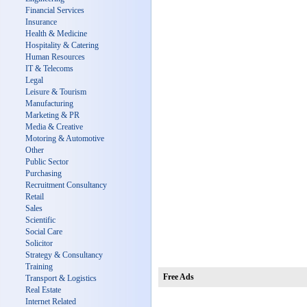
Financial Services
Insurance
Health & Medicine
Hospitality & Catering
Human Resources
IT & Telecoms
Legal
Leisure & Tourism
Manufacturing
Marketing & PR
Media & Creative
Motoring & Automotive
Other
Public Sector
Purchasing
Recruitment Consultancy
Retail
Sales
Scientific
Social Care
Solicitor
Strategy & Consultancy
Training
Free Ads
Transport & Logistics
Real Estate
Internet Related