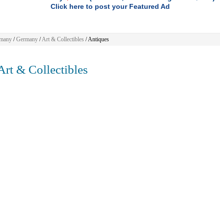
Click here to post your Featured Ad
many
/
Germany
/
Art & Collectibles
/ Antiques
rt & Collectibles