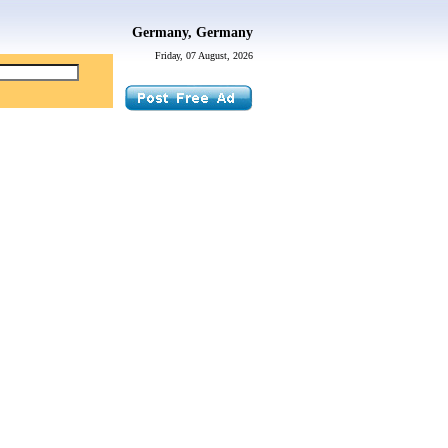
Germany, Germany
Friday, 07 August, 2026