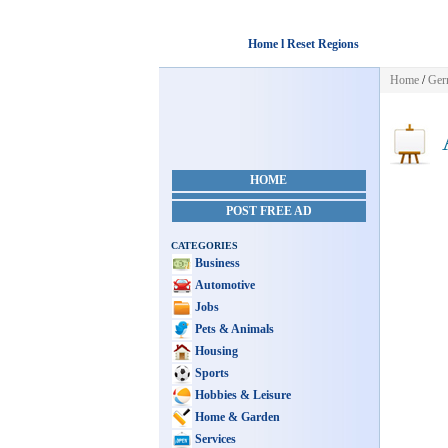
Home l Reset Regions
Home
/
Ger
A
HOME
POST FREE AD
CATEGORIES
Business
Automotive
Jobs
Pets & Animals
Housing
Sports
Hobbies & Leisure
Home & Garden
Services