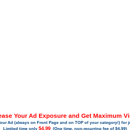
ease Your Ad Exposure and Get Maximum V
our Ad (always on Front Page and on TOP of your category!) for 
$4.99
Limited time only
(One time, non-recurring fee of $4.99)