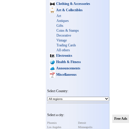
Clothing & Accessories
Art & Collectibles
Art
Antiques
Gifts
Coins & Stamps
Decorative
Vintage
Trading Cards
All others
Electronics
Health & Fitness
Announcements
Miscellaneous
Select Country:
Select a city:
Free Ads
Phoenix
Detroit
Los Angeles
Minneapolis