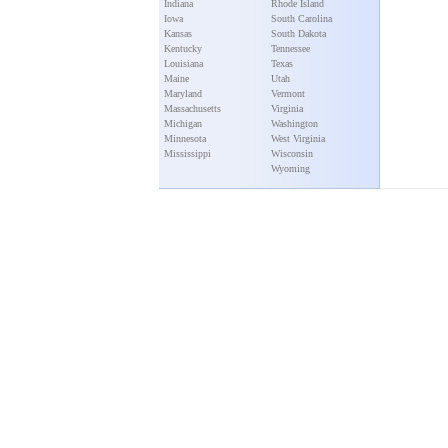
Indiana
Rhode Island
Iowa
South Carolina
Kansas
South Dakota
Kentucky
Tennessee
Louisiana
Texas
Maine
Utah
Maryland
Vermont
Massachusetts
Virginia
Michigan
Washington
Minnesota
West Virginia
Mississippi
Wisconsin
Wyoming