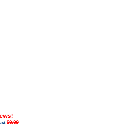
iews!
$9.99
just