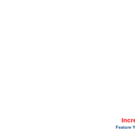
Incr
Feature Y