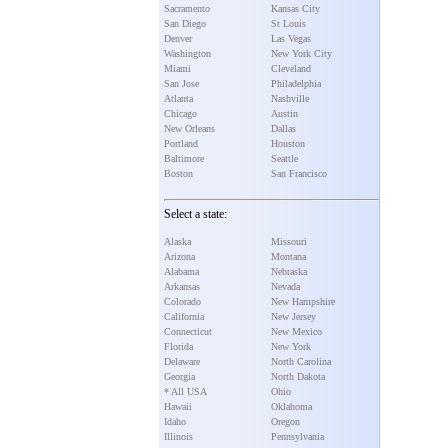
Sacramento
Kansas City
San Diego
St Louis
Denver
Las Vegas
Washington
New York City
Miami
Cleveland
San Jose
Philadelphia
Atlanta
Nashville
Chicago
Austin
New Orleans
Dallas
Portland
Houston
Baltimore
Seattle
Boston
San Francisco
Select a state:
Alaska
Missouri
Arizona
Montana
Alabama
Nebraska
Arkansas
Nevada
Colorado
New Hampshire
California
New Jersey
Connecticut
New Mexico
Florida
New York
Delaware
North Carolina
Georgia
North Dakota
* All USA
Ohio
Hawaii
Oklahoma
Idaho
Oregon
Illinois
Pennsylvania