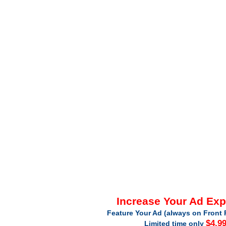
Increase Your Ad Ex
Feature Your Ad (always on Front 
$4.9
Limited time only