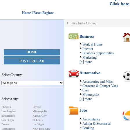
Click here
Home l Reset Regions
Home
/
India
/
India
/
Business
Work at Home
Internet
HOME
Business Opporunities
Marketing
POST FREE AD
[+] more
Automotive
Select Country:
Accessories and Misc.
Caravans & Camper Vans
Cars
Motorcycles
Select a city:
[+] more
Phoenix
Detroit
Jobs
Los Angeles
Minneapolis
Sacramento
Kansas City
Accountancy
San Diego
St Louis
Admin & Secretarial
Denver
Las Vegas
Banking
Washington
New York City