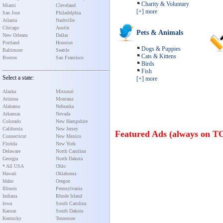
Charity & Voluntary
Miami
Cleveland
[+] more
San Jose
Philadelphia
Atlanta
Nashville
Chicago
Austin
Pets & Animals
New Orleans
Dallas
Portland
Houston
Dogs & Puppies
Baltimore
Seattle
Cats & Kittens
Boston
San Francisco
Birds
Fish
Select a state:
[+] more
Alaska
Missouri
Arizona
Montana
Alabama
Nebraska
Arkansas
Nevada
Colorado
New Hampshire
California
New Jersey
Featured Ads (always on T
Connecticut
New Mexico
Florida
New York
Delaware
North Carolina
Georgia
North Dakota
* All USA
Ohio
Hawaii
Oklahoma
Idaho
Oregon
Illinois
Pennsylvania
Indiana
Rhode Island
Iowa
South Carolina
Kansas
South Dakota
Kentucky
Tennessee