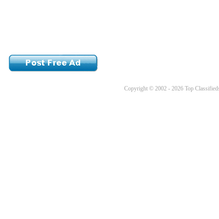
Copyright © 2002 - 2026 Top Classifieds