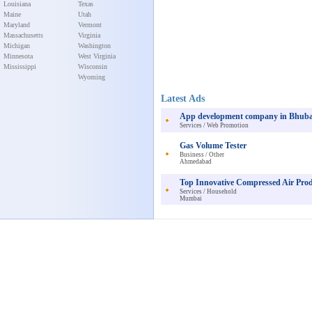
Louisiana
Texas
Maine
Utah
Maryland
Vermont
Massachusetts
Virginia
Michigan
Washington
Minnesota
West Virginia
Mississippi
Wisconsin
Wyoming
Latest Ads
App development company in Bhub
Services / Web Promotion
Gas Volume Tester
Business / Other
Ahmedabad
Top Innovative Compressed Air Pro
Services / Household
Mumbai