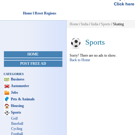
Click here
Home l Reset Regions
Home
/
India
/
India
/
Sports
/ Skating
Sports
HOME
Sorry! There are no ads to show.
Back to Home
POST FREE AD
CATEGORIES
Business
Automotive
Jobs
Pets & Animals
Housing
Sports
Golf
Baseball
Cycling
Football