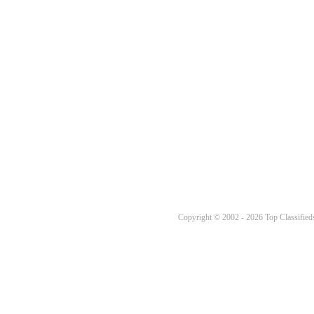
Copyright © 2002 - 2026 Top Classifieds