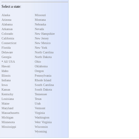
Select a state:
Alaska
Missouri
Arizona
Montana
Alabama
Nebraska
Arkansas
Nevada
Colorado
New Hampshire
California
New Jersey
Connecticut
New Mexico
Florida
New York
Delaware
North Carolina
Georgia
North Dakota
* All USA
Ohio
Hawaii
Oklahoma
Idaho
Oregon
Illinois
Pennsylvania
Indiana
Rhode Island
Iowa
South Carolina
Kansas
South Dakota
Kentucky
Tennessee
Louisiana
Texas
Maine
Utah
Maryland
Vermont
Massachusetts
Virginia
Michigan
Washington
Minnesota
West Virginia
Mississippi
Wisconsin
Wyoming