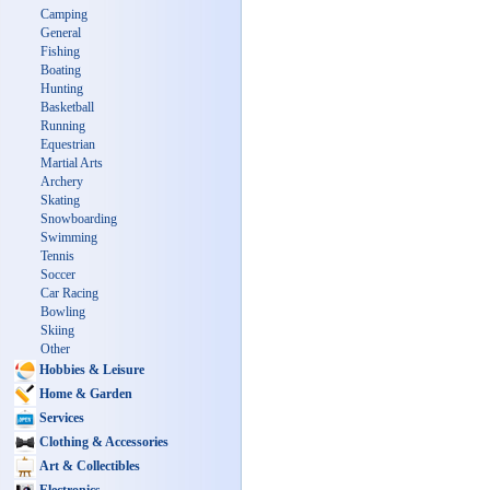
Camping
General
Fishing
Boating
Hunting
Basketball
Running
Equestrian
Martial Arts
Archery
Skating
Snowboarding
Swimming
Tennis
Soccer
Car Racing
Bowling
Skiing
Other
Hobbies & Leisure
Home & Garden
Services
Clothing & Accessories
Art & Collectibles
Electronics