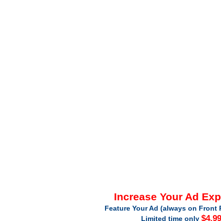
Increase Your Ad Ex
Feature Your Ad (always on Front 
$4.9
Limited time only