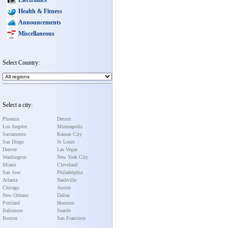
Health & Fitness
Announcements
Miscellaneous
Select Country:
Select a city:
Phoenix
Detroit
Los Angeles
Minneapolis
Sacramento
Kansas City
San Diego
St Louis
Denver
Las Vegas
Washington
New York City
Miami
Cleveland
San Jose
Philadelphia
Atlanta
Nashville
Chicago
Austin
New Orleans
Dallas
Portland
Houston
Baltimore
Seattle
Boston
San Francisco