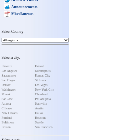
Announcements
Miscellaneous
Select Country:
Select a city:
Phoenix
Detroit
Los Angeles
Minneapolis
Sacramento
Kansas City
San Diego
St Louis
Denver
Las Vegas
Washington
New York City
Miami
Cleveland
San Jose
Philadelphia
Atlanta
Nashville
Chicago
Austin
New Orleans
Dallas
Portland
Houston
Baltimore
Seattle
Boston
San Francisco
Select a state: