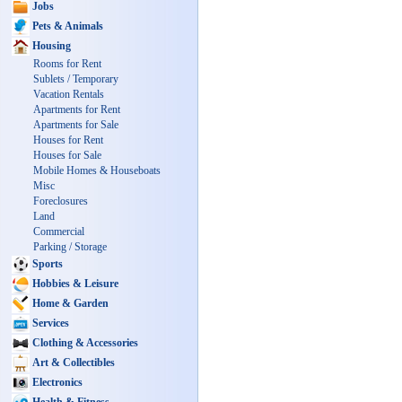
Jobs
Pets & Animals
Housing
Rooms for Rent
Sublets / Temporary
Vacation Rentals
Apartments for Rent
Apartments for Sale
Houses for Rent
Houses for Sale
Mobile Homes & Houseboats
Misc
Foreclosures
Land
Commercial
Parking / Storage
Sports
Hobbies & Leisure
Home & Garden
Services
Clothing & Accessories
Art & Collectibles
Electronics
Health & Fitness