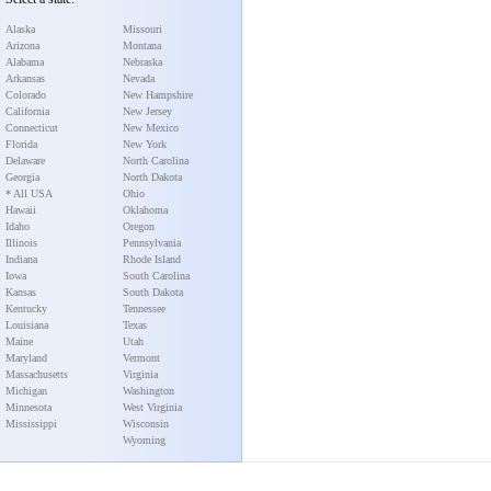
Alaska
Missouri
Arizona
Montana
Alabama
Nebraska
Arkansas
Nevada
Colorado
New Hampshire
California
New Jersey
Connecticut
New Mexico
Florida
New York
Delaware
North Carolina
Georgia
North Dakota
* All USA
Ohio
Hawaii
Oklahoma
Idaho
Oregon
Illinois
Pennsylvania
Indiana
Rhode Island
Iowa
South Carolina
Kansas
South Dakota
Kentucky
Tennessee
Louisiana
Texas
Maine
Utah
Maryland
Vermont
Massachusetts
Virginia
Michigan
Washington
Minnesota
West Virginia
Mississippi
Wisconsin
Wyoming