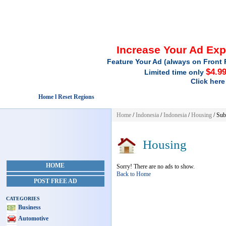
Increase Your Ad Ex
Feature Your Ad (always on Front 
$4.9
Limited time only
Click here
Home l Reset Regions
Home
/
Indonesia
/
Indonesia
/
Housing
/ Sub
Housing
HOME
Sorry! There are no ads to show.
Back to Home
POST FREE AD
CATEGORIES
Business
Automotive