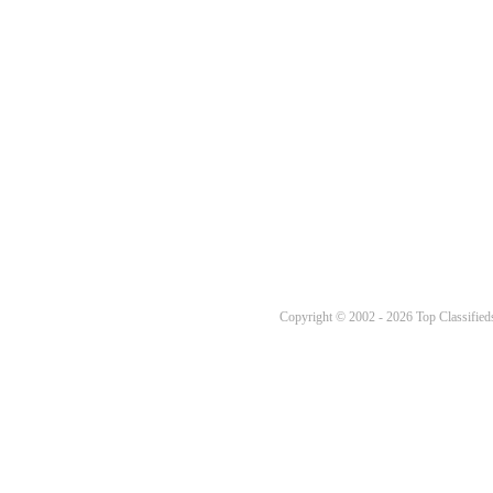
Copyright © 2002 - 2026 Top Classifieds