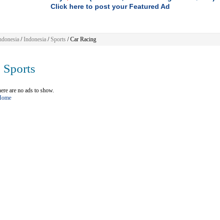
Click here to post your Featured Ad
ndonesia
/
Indonesia
/
Sports
/ Car Racing
Sports
ere are no ads to show.
 Home