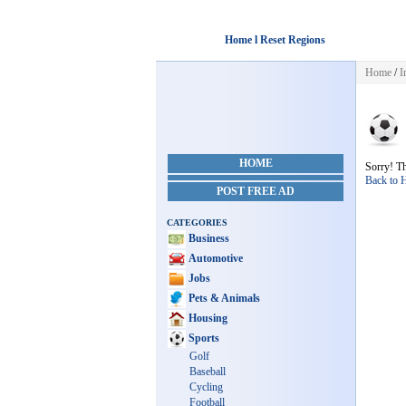
Home l Reset Regions
Home
/
I
HOME
Sorry! Th
Back to
POST FREE AD
CATEGORIES
Business
Automotive
Jobs
Pets & Animals
Housing
Sports
Golf
Baseball
Cycling
Football