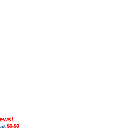
iews!
$9.99
just