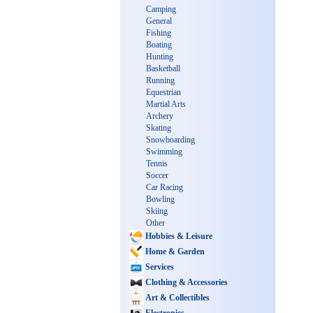
Camping
General
Fishing
Boating
Hunting
Basketball
Running
Equestrian
Martial Arts
Archery
Skating
Snowboarding
Swimming
Tennis
Soccer
Car Racing
Bowling
Skiing
Other
Hobbies & Leisure
Home & Garden
Services
Clothing & Accessories
Art & Collectibles
Electronics