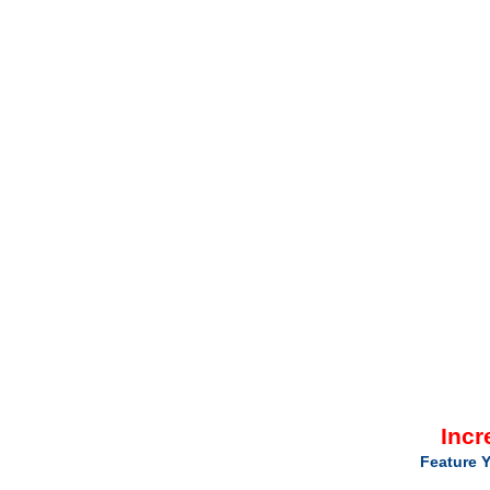
Incr
Feature Y