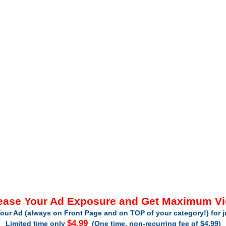
ease Your Ad Exposure and Get Maximum V
our Ad (always on Front Page and on TOP of your category!) for 
$4.99
Limited time only
(One time, non-recurring fee of $4.99)