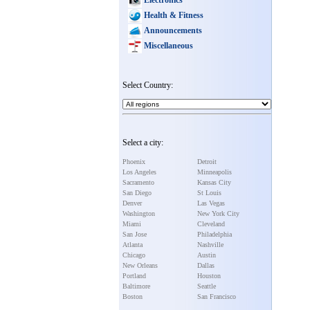
Health & Fitness
Announcements
Miscellaneous
Select Country:
Select a city:
Phoenix
Detroit
Los Angeles
Minneapolis
Sacramento
Kansas City
San Diego
St Louis
Denver
Las Vegas
Washington
New York City
Miami
Cleveland
San Jose
Philadelphia
Atlanta
Nashville
Chicago
Austin
New Orleans
Dallas
Portland
Houston
Baltimore
Seattle
Boston
San Francisco