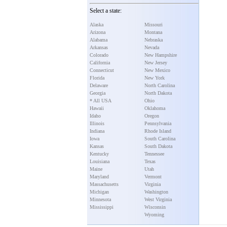
Select a state:
Alaska
Missouri
Arizona
Montana
Alabama
Nebraska
Arkansas
Nevada
Colorado
New Hampshire
California
New Jersey
Connecticut
New Mexico
Florida
New York
Delaware
North Carolina
Georgia
North Dakota
* All USA
Ohio
Hawaii
Oklahoma
Idaho
Oregon
Illinois
Pennsylvania
Indiana
Rhode Island
Iowa
South Carolina
Kansas
South Dakota
Kentucky
Tennessee
Louisiana
Texas
Maine
Utah
Maryland
Vermont
Massachusetts
Virginia
Michigan
Washington
Minnesota
West Virginia
Mississippi
Wisconsin
Wyoming