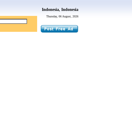
Indonesia, Indonesia
Thursday, 06 August, 2026