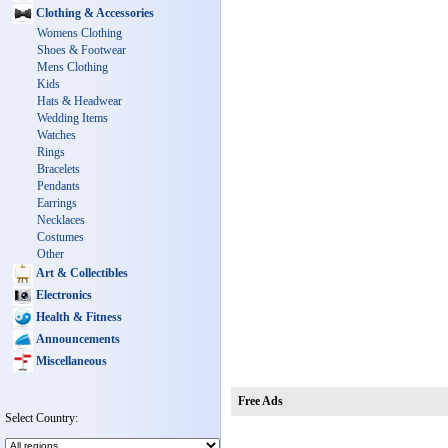
Clothing & Accessories
Womens Clothing
Shoes & Footwear
Mens Clothing
Kids
Hats & Headwear
Wedding Items
Watches
Rings
Bracelets
Pendants
Earrings
Necklaces
Costumes
Other
Art & Collectibles
Electronics
Health & Fitness
Announcements
Miscellaneous
Free Ads
Select Country: