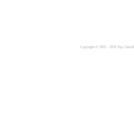
Copyright © 2002 - 2026 Top Classifi