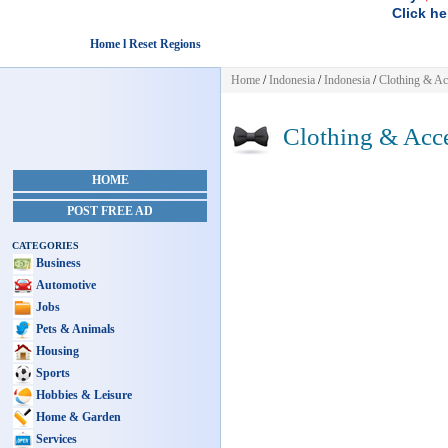
Click he
Home l Reset Regions
Home
/
Indonesia
/
Indonesia
/
Clothing & Ac
Clothing & Acce
HOME
POST FREE AD
CATEGORIES
Business
Automotive
Jobs
Pets & Animals
Housing
Sports
Hobbies & Leisure
Home & Garden
Services