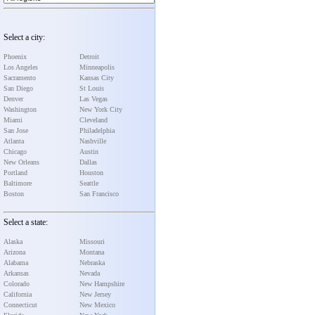
Select a city:
Phoenix
Detroit
Los Angeles
Minneapolis
Sacramento
Kansas City
San Diego
St Louis
Denver
Las Vegas
Washington
New York City
Miami
Cleveland
San Jose
Philadelphia
Atlanta
Nashville
Chicago
Austin
New Orleans
Dallas
Portland
Houston
Baltimore
Seattle
Boston
San Francisco
Select a state:
Alaska
Missouri
Arizona
Montana
Alabama
Nebraska
Arkansas
Nevada
Colorado
New Hampshire
California
New Jersey
Connecticut
New Mexico