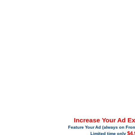
Increase Your Ad E
Feature Your Ad (always on Fron
$4.
Limited time only