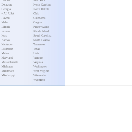
Florida
New York
Delaware
North Carolina
Georgia
North Dakota
* All USA
Ohio
Hawaii
Oklahoma
Idaho
Oregon
Illinois
Pennsylvania
Indiana
Rhode Island
Iowa
South Carolina
Kansas
South Dakota
Kentucky
Tennessee
Louisiana
Texas
Maine
Utah
Maryland
Vermont
Massachusetts
Virginia
Michigan
Washington
Minnesota
West Virginia
Mississippi
Wisconsin
Wyoming