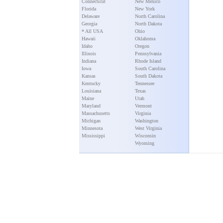
Connecticut
New Mexico
Florida
New York
Delaware
North Carolina
Georgia
North Dakota
* All USA
Ohio
Hawaii
Oklahoma
Idaho
Oregon
Illinois
Pennsylvania
Indiana
Rhode Island
Iowa
South Carolina
Kansas
South Dakota
Kentucky
Tennessee
Louisiana
Texas
Maine
Utah
Maryland
Vermont
Massachusetts
Virginia
Michigan
Washington
Minnesota
West Virginia
Mississippi
Wisconsin
Wyoming