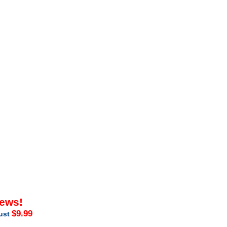
iews!
$9.99
just