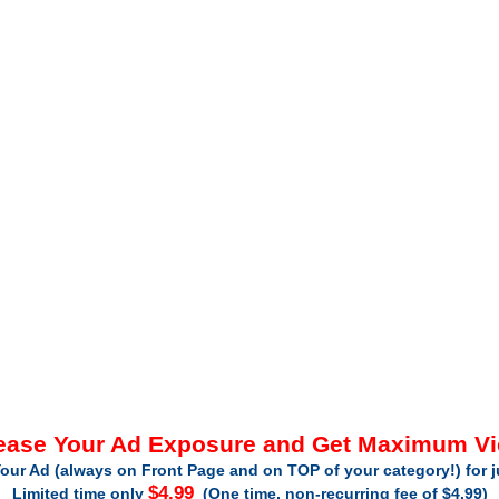
ease Your Ad Exposure and Get Maximum V
our Ad (always on Front Page and on TOP of your category!) for 
$4.99
Limited time only
(One time, non-recurring fee of $4.99)