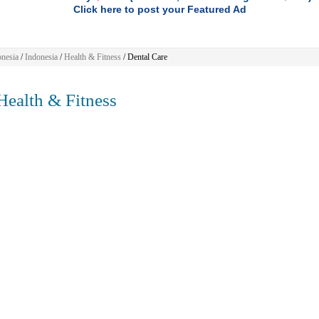
Click here to post your Featured Ad
nesia
/
Indonesia
/
Health & Fitness
/ Dental Care
ealth & Fitness