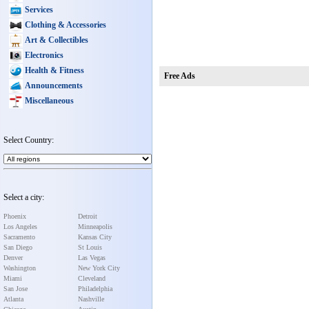
Services
Clothing & Accessories
Art & Collectibles
Electronics
Health & Fitness
Free Ads
Announcements
Miscellaneous
Select Country:
Select a city:
Phoenix
Detroit
Los Angeles
Minneapolis
Sacramento
Kansas City
San Diego
St Louis
Denver
Las Vegas
Washington
New York City
Miami
Cleveland
San Jose
Philadelphia
Atlanta
Nashville