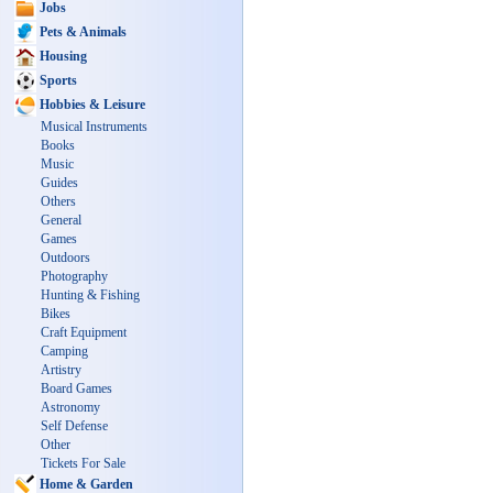
Jobs
Pets & Animals
Housing
Sports
Hobbies & Leisure
Musical Instruments
Books
Music
Guides
Others
General
Games
Outdoors
Photography
Hunting & Fishing
Bikes
Craft Equipment
Camping
Artistry
Board Games
Astronomy
Self Defense
Other
Tickets For Sale
Home & Garden