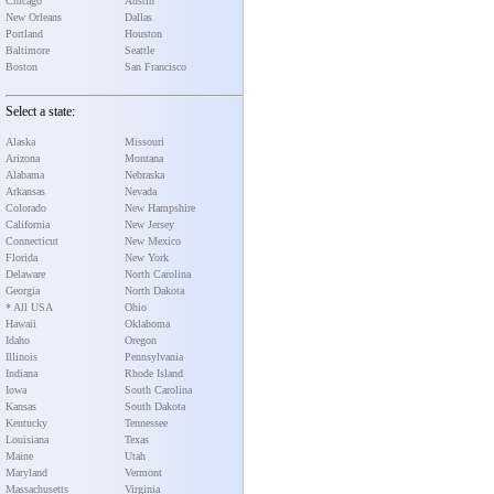
Chicago
Austin
New Orleans
Dallas
Portland
Houston
Baltimore
Seattle
Boston
San Francisco
Select a state:
Alaska
Missouri
Arizona
Montana
Alabama
Nebraska
Arkansas
Nevada
Colorado
New Hampshire
California
New Jersey
Connecticut
New Mexico
Florida
New York
Delaware
North Carolina
Georgia
North Dakota
* All USA
Ohio
Hawaii
Oklahoma
Idaho
Oregon
Illinois
Pennsylvania
Indiana
Rhode Island
Iowa
South Carolina
Kansas
South Dakota
Kentucky
Tennessee
Louisiana
Texas
Maine
Utah
Maryland
Vermont
Massachusetts
Virginia