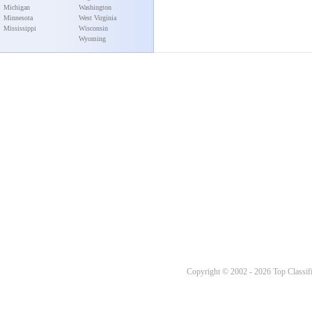
Michigan
Washington
Minnesota
West Virginia
Mississippi
Wisconsin
Wyoming
Copyright © 2002 - 2026 Top Classifi