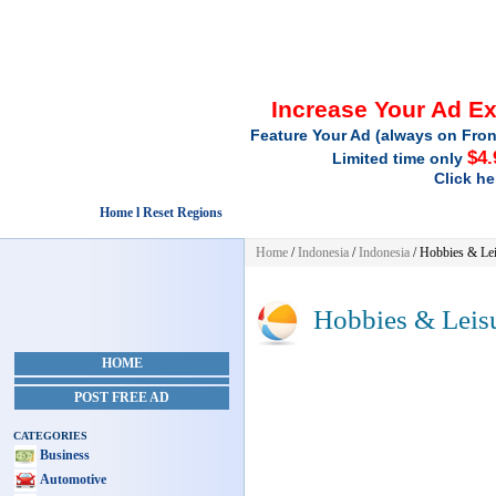
Increase Your Ad E
Feature Your Ad (always on Fron
$4.
Limited time only
Click he
Home l Reset Regions
Home
/
Indonesia
/
Indonesia
/
Hobbies & Lei
Hobbies & Leis
HOME
POST FREE AD
CATEGORIES
Business
Automotive