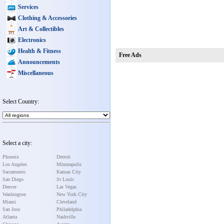
Services
Clothing & Accessories
Art & Collectibles
Electronics
Health & Fitness
Free Ads
Announcements
Miscellaneous
Select Country:
Select a city:
Phoenix
Detroit
Los Angeles
Minneapolis
Sacramento
Kansas City
San Diego
St Louis
Denver
Las Vegas
Washington
New York City
Miami
Cleveland
San Jose
Philadelphia
Atlanta
Nashville