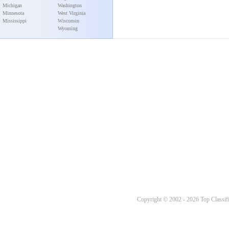
Michigan
Washington
Minnesota
West Virginia
Mississippi
Wisconsin
Wyoming
Copyright © 2002 - 2026 Top Classifi