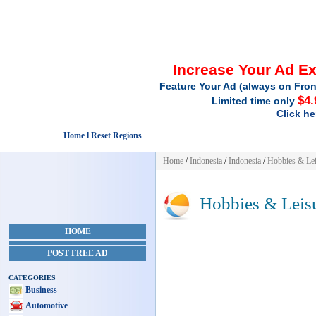
Increase Your Ad E
Feature Your Ad (always on Fron
$4.
Limited time only
Click he
Home l Reset Regions
Home
/
Indonesia
/
Indonesia
/
Hobbies & Lei
Hobbies & Leis
HOME
POST FREE AD
CATEGORIES
Business
Automotive