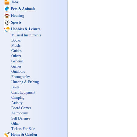
Jobs
Pets & Animals
Housing
Sports
Hobbies & Leisure
Musical Instruments
Books
Music
Guides
Others
General
Games
Outdoors
Photography
Hunting & Fishing
Bikes
Craft Equipment
Camping
Artistry
Board Games
Astronomy
Self Defense
Other
Tickets For Sale
Home & Garden