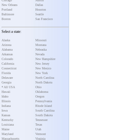
Chicago
Austin
New Orleans
Dallas
Portland
Houston
Baltimore
Seattle
Boston
San Francisco
Select a state:
Alaska
Missouri
Arizona
Montana
Alabama
Nebraska
Arkansas
Nevada
Colorado
New Hampshire
California
New Jersey
Connecticut
New Mexico
Florida
New York
Delaware
North Carolina
Georgia
North Dakota
* All USA
Ohio
Hawaii
Oklahoma
Idaho
Oregon
Illinois
Pennsylvania
Indiana
Rhode Island
Iowa
South Carolina
Kansas
South Dakota
Kentucky
Tennessee
Louisiana
Texas
Maine
Utah
Maryland
Vermont
Massachusetts
Virginia