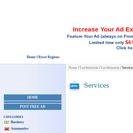
Increase Your Ad E
Feature Your Ad (always on Fron
$4.
Limited time only
Click he
Home l Reset Regions
Home
/
Liechtenstein
/
Liechtenstein
/
Service
Services
HOME
POST FREE AD
CATEGORIES
Business
Automotive