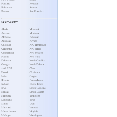
Portland
Houston
Baltimore
Seattle
Boston
San Francisco
Select a state:
Alaska
Missouri
Arizona
Montana
Alabama
Nebraska
Arkansas
Nevada
Colorado
New Hampshire
California
New Jersey
Connecticut
New Mexico
Florida
New York
Delaware
North Carolina
Georgia
North Dakota
* All USA
Ohio
Hawaii
Oklahoma
Idaho
Oregon
Illinois
Pennsylvania
Indiana
Rhode Island
Iowa
South Carolina
Kansas
South Dakota
Kentucky
Tennessee
Louisiana
Texas
Maine
Utah
Maryland
Vermont
Massachusetts
Virginia
Michigan
Washington