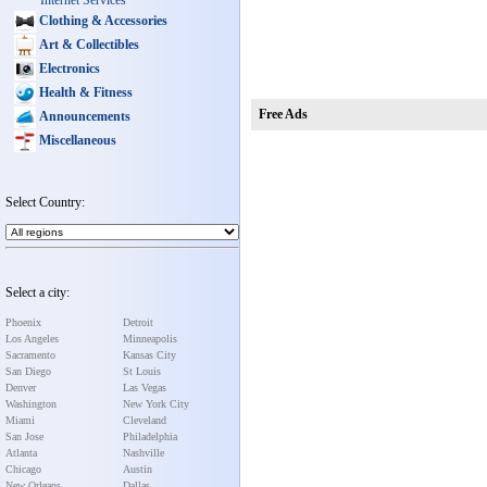
Internet Services
Clothing & Accessories
Art & Collectibles
Electronics
Health & Fitness
Free Ads
Announcements
Miscellaneous
Select Country:
Select a city:
Phoenix
Detroit
Los Angeles
Minneapolis
Sacramento
Kansas City
San Diego
St Louis
Denver
Las Vegas
Washington
New York City
Miami
Cleveland
San Jose
Philadelphia
Atlanta
Nashville
Chicago
Austin
New Orleans
Dallas