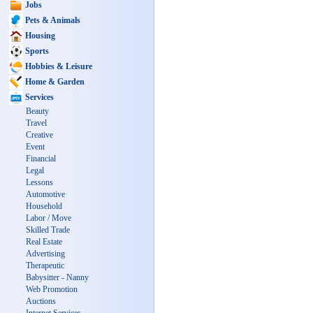
Jobs
Pets & Animals
Housing
Sports
Hobbies & Leisure
Home & Garden
Services
Beauty
Travel
Creative
Event
Financial
Legal
Lessons
Automotive
Household
Labor / Move
Skilled Trade
Real Estate
Advertising
Therapeutic
Babysitter - Nanny
Web Promotion
Auctions