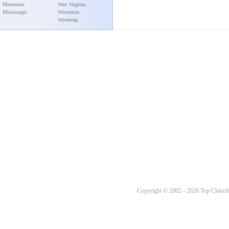
Minnesota
West Virginia
Mississippi
Wisconsin
Wyoming
Copyright © 2002 - 2026 Top Classifi