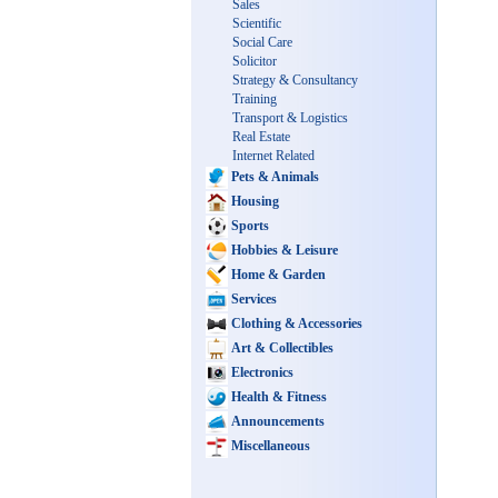
Sales
Scientific
Social Care
Solicitor
Strategy & Consultancy
Training
Transport & Logistics
Real Estate
Internet Related
Pets & Animals
Housing
Sports
Hobbies & Leisure
Home & Garden
Services
Clothing & Accessories
Art & Collectibles
Electronics
Health & Fitness
Announcements
Miscellaneous