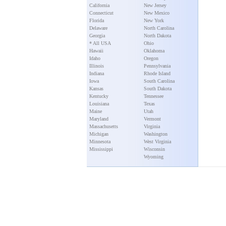
California
New Jersey
Connecticut
New Mexico
Florida
New York
Delaware
North Carolina
Georgia
North Dakota
* All USA
Ohio
Hawaii
Oklahoma
Idaho
Oregon
Illinois
Pennsylvania
Indiana
Rhode Island
Iowa
South Carolina
Kansas
South Dakota
Kentucky
Tennessee
Louisiana
Texas
Maine
Utah
Maryland
Vermont
Massachusetts
Virginia
Michigan
Washington
Minnesota
West Virginia
Mississippi
Wisconsin
Wyoming