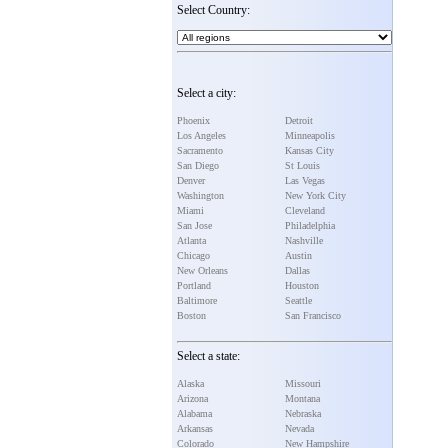
Select Country:
Select a city:
Phoenix
Detroit
Los Angeles
Minneapolis
Sacramento
Kansas City
San Diego
St Louis
Denver
Las Vegas
Washington
New York City
Miami
Cleveland
San Jose
Philadelphia
Atlanta
Nashville
Chicago
Austin
New Orleans
Dallas
Portland
Houston
Baltimore
Seattle
Boston
San Francisco
Select a state:
Alaska
Missouri
Arizona
Montana
Alabama
Nebraska
Arkansas
Nevada
Colorado
New Hampshire