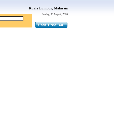
Kuala Lumpur, Malaysia
Sunday, 09 August, 2026