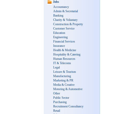
Jobs
Accountancy
Admin & Secretarial
Banking
Charity & Voluntary
Construction & Property
Customer Service
Education
Engineering
Financial Services
Insurance
Health & Medicine
Hospitality & Catering
Human Resources
IT & Telecoms
Legal
Leisure & Tourism
Manufacturing
Marketing & PR
Media & Creative
Motoring & Automotive
Other
Public Sector
Purchasing
Recruitment Consultancy
Retail