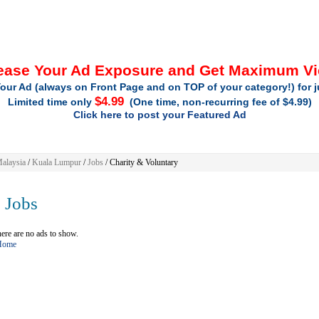
ease Your Ad Exposure and Get Maximum V
our Ad (always on Front Page and on TOP of your category!) for 
$4.99
Limited time only
(One time, non-recurring fee of $4.99)
Click here to post your Featured Ad
alaysia
/
Kuala Lumpur
/
Jobs
/ Charity & Voluntary
Jobs
ere are no ads to show.
 Home