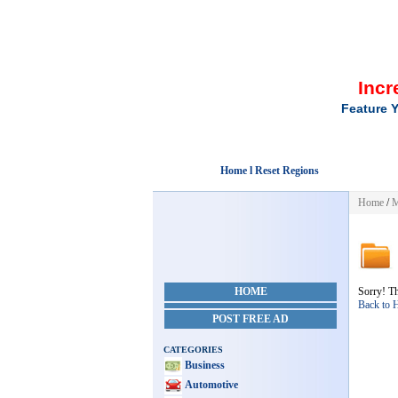
Incr
Feature Y
Home l Reset Regions
Home
/
M
HOME
Sorry! Th
Back to
POST FREE AD
CATEGORIES
Business
Automotive