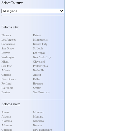
Select Country:
Select a city:
Phoenix
Detroit
Los Angeles
Minneapolis
Sacramento
Kansas City
San Diego
St Louis
Denver
Las Vegas
Washington
New York City
Miami
Cleveland
San Jose
Philadelphia
Atlanta
Nashville
Chicago
Austin
New Orleans
Dallas
Portland
Houston
Baltimore
Seattle
Boston
San Francisco
Select a state:
Alaska
Missouri
Arizona
Montana
Alabama
Nebraska
Arkansas
Nevada
Colorado
New Hampshire