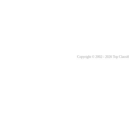
Copyright © 2002 - 2026 Top Classifi