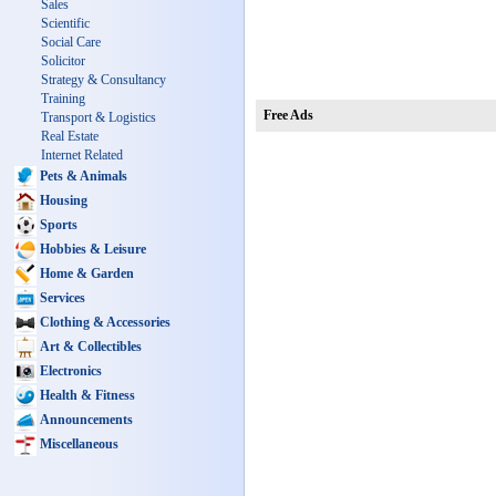
Sales
Scientific
Social Care
Solicitor
Strategy & Consultancy
Training
Free Ads
Transport & Logistics
Real Estate
Internet Related
Pets & Animals
Housing
Sports
Hobbies & Leisure
Home & Garden
Services
Clothing & Accessories
Art & Collectibles
Electronics
Health & Fitness
Announcements
Miscellaneous