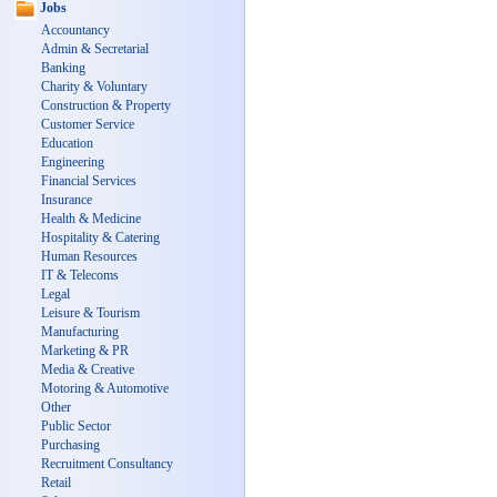
Jobs
Accountancy
Admin & Secretarial
Banking
Charity & Voluntary
Construction & Property
Customer Service
Education
Engineering
Financial Services
Insurance
Health & Medicine
Hospitality & Catering
Human Resources
IT & Telecoms
Legal
Leisure & Tourism
Manufacturing
Marketing & PR
Media & Creative
Motoring & Automotive
Other
Public Sector
Purchasing
Recruitment Consultancy
Retail