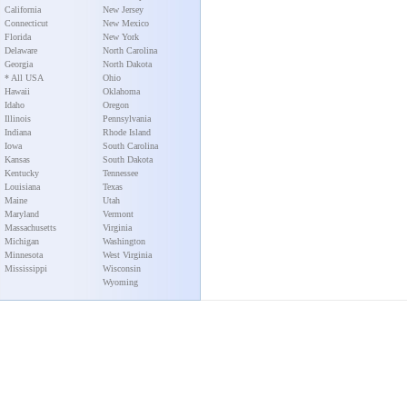
California
New Jersey
Connecticut
New Mexico
Florida
New York
Delaware
North Carolina
Georgia
North Dakota
* All USA
Ohio
Hawaii
Oklahoma
Idaho
Oregon
Illinois
Pennsylvania
Indiana
Rhode Island
Iowa
South Carolina
Kansas
South Dakota
Kentucky
Tennessee
Louisiana
Texas
Maine
Utah
Maryland
Vermont
Massachusetts
Virginia
Michigan
Washington
Minnesota
West Virginia
Mississippi
Wisconsin
Wyoming