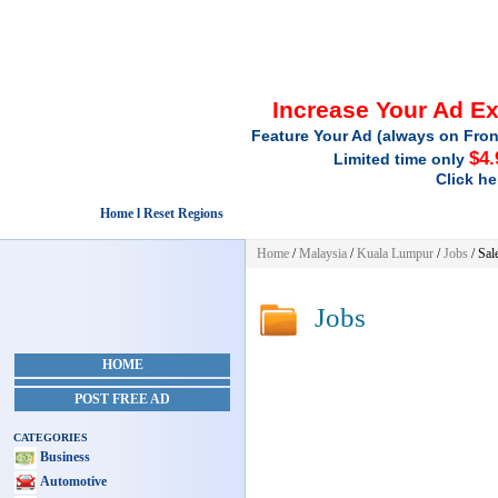
Increase Your Ad E
Feature Your Ad (always on Fron
$4.
Limited time only
Click he
Home l Reset Regions
Home
/
Malaysia
/
Kuala Lumpur
/
Jobs
/ Sal
Jobs
HOME
POST FREE AD
CATEGORIES
Business
Automotive