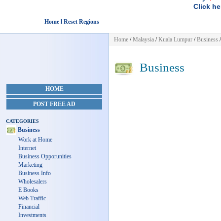
Click he
Home l Reset Regions
Home
/
Malaysia
/
Kuala Lumpur
/
Business
/
Business
HOME
POST FREE AD
CATEGORIES
Business
Work at Home
Internet
Business Opporunities
Marketing
Business Info
Wholesalers
E Books
Web Traffic
Financial
Investments