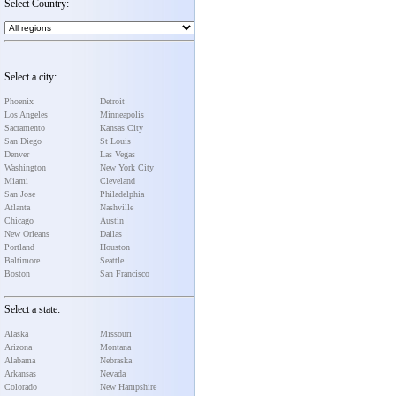
Select Country:
Select a city:
Phoenix
Detroit
Los Angeles
Minneapolis
Sacramento
Kansas City
San Diego
St Louis
Denver
Las Vegas
Washington
New York City
Miami
Cleveland
San Jose
Philadelphia
Atlanta
Nashville
Chicago
Austin
New Orleans
Dallas
Portland
Houston
Baltimore
Seattle
Boston
San Francisco
Select a state:
Alaska
Missouri
Arizona
Montana
Alabama
Nebraska
Arkansas
Nevada
Colorado
New Hampshire