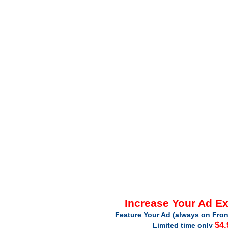
Increase Your Ad E
Feature Your Ad (always on Fron
$4.
Limited time only