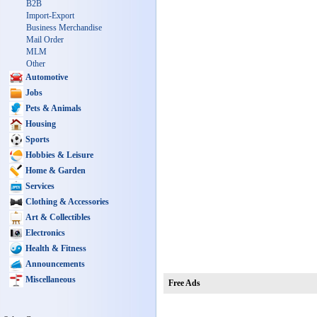
B2B
Import-Export
Business Merchandise
Mail Order
MLM
Other
Automotive
Jobs
Pets & Animals
Housing
Sports
Hobbies & Leisure
Home & Garden
Services
Clothing & Accessories
Art & Collectibles
Electronics
Health & Fitness
Announcements
Miscellaneous
Free Ads