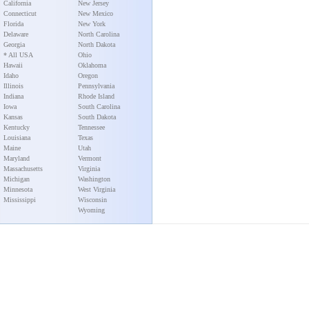
California
New Jersey
Connecticut
New Mexico
Florida
New York
Delaware
North Carolina
Georgia
North Dakota
* All USA
Ohio
Hawaii
Oklahoma
Idaho
Oregon
Illinois
Pennsylvania
Indiana
Rhode Island
Iowa
South Carolina
Kansas
South Dakota
Kentucky
Tennessee
Louisiana
Texas
Maine
Utah
Maryland
Vermont
Massachusetts
Virginia
Michigan
Washington
Minnesota
West Virginia
Mississippi
Wisconsin
Wyoming