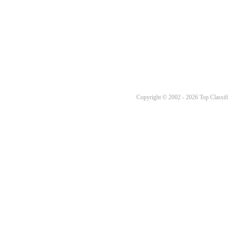
Copyright © 2002 - 2026 Top Classifi